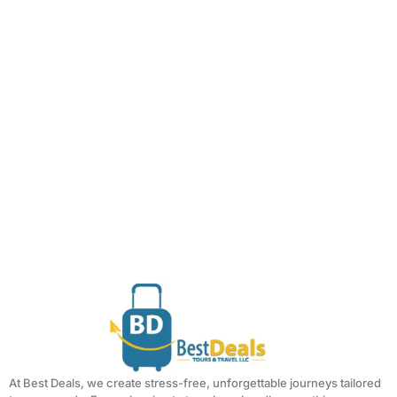
At Best Deals, we create stress-free, unforgettable journeys tailored