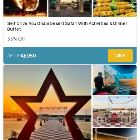
Self Drive Abu Dhabi Desert Safari With Activities & Dinner
Buffet
33% OFF
AED50
AED75
VIEW