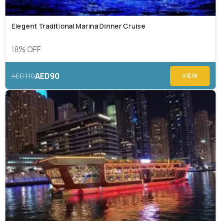
Elegent Traditional Marina Dinner Cruise
18% OFF
AED90
AED110
VIEW