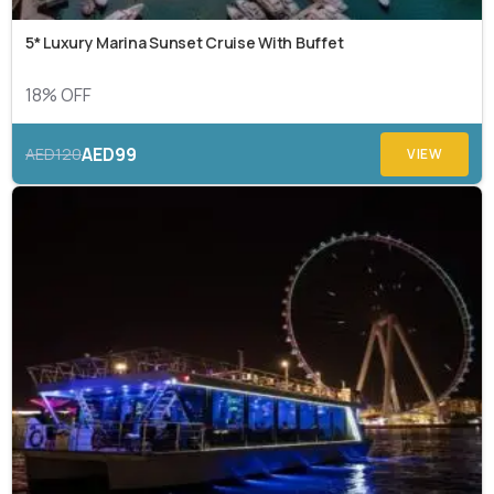
5* Luxury Marina Sunset Cruise With Buffet
18% OFF
AED99
AED120
VIEW