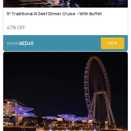
5* Traditional Al Seef Dinner Cruise – With Buffet
47% OFF
AED45
AED85
VIEW