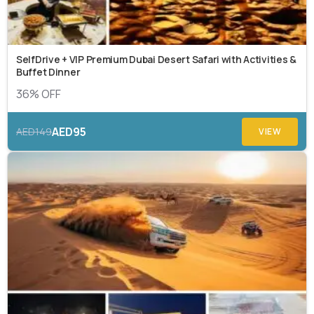
SelfDrive + VIP Premium Dubai Desert Safari with Activities &
Buffet Dinner
36% OFF
AED95
AED149
VIEW