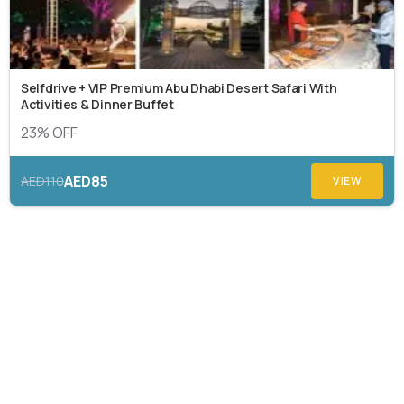
Selfdrive + VIP Premium Abu Dhabi Desert Safari With
Activities & Dinner Buffet
23% OFF
AED85
AED110
VIEW