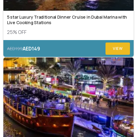
5 star Luxury Traditional Dinner Cruise in Dubai Marina with
Live Cooking Stations
25% OFF
AED149
AED199
VIEW