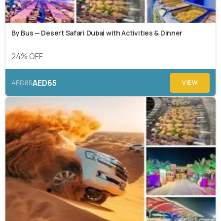
By Bus — Desert Safari Dubai with Activities & Dinner
24% OFF
AED65
AED85
VIEW