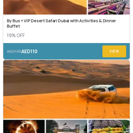
By Bus + VIP Desert Safari Dubai with Activities & Dinner
Buffet
19% OFF
AED110
AED135
VIEW