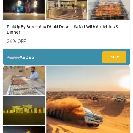
PickUp By Bus — Abu Dhabi Desert Safari With Activities &
Dinner
24% OFF
AED65
AED85
VIEW