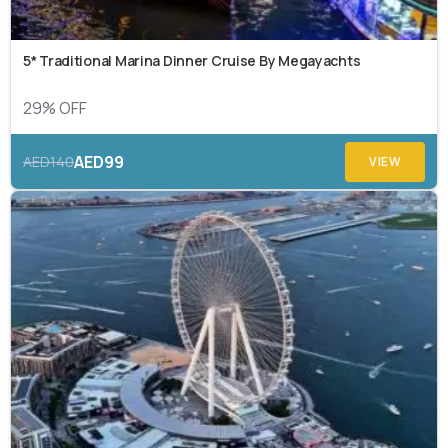
5* Traditional Marina Dinner Cruise By Megayachts
29% OFF
AED99
AED140
VIEW