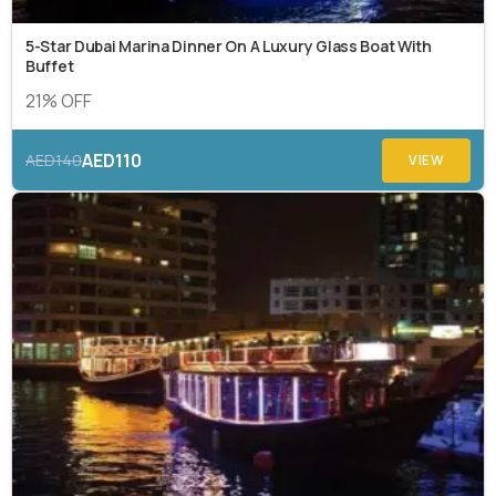
5-Star Dubai Marina Dinner On A Luxury Glass Boat With
Buffet
21% OFF
AED110
AED140
VIEW