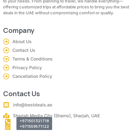
to your needs. From planning to travel, we handle everything—
offering customized trips at affordable prices to bring you the best
deals in the UAE without compromising comfort or quality.
Company
About Us
Contact Us
Terms & Conditions
Privacy Policy
Cancellation Policy
Contact Us
info@bestdeals.ae
Sharjah Media City (Shams), Sharjah, UAE
+971501321718
+971559571122