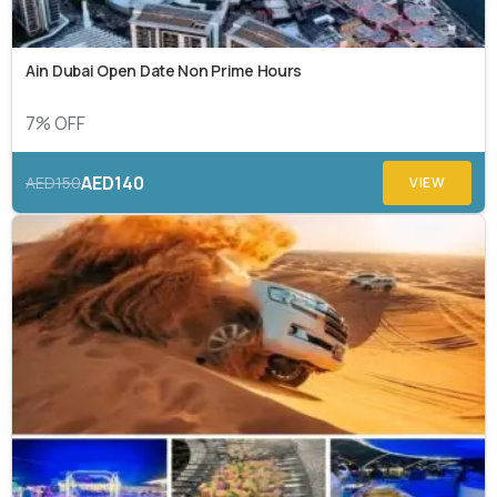
Ain Dubai Open Date Non Prime Hours
7% OFF
AED140
AED150
VIEW