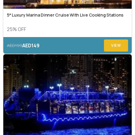
5* Luxury Marina Dinner Cruise With Live Cooking Stations
25% OFF
AED149
AED199
VIEW