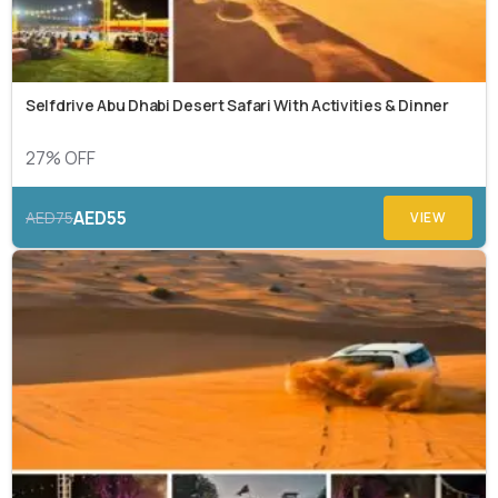
Selfdrive Abu Dhabi Desert Safari With Activities & Dinner
27% OFF
AED55
AED75
VIEW