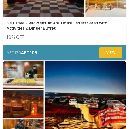
SelfDrive – VIP Premium Abu Dhabi Desert Safari with
Activities & Dinner Buffet
19% OFF
AED105
AED130
VIEW