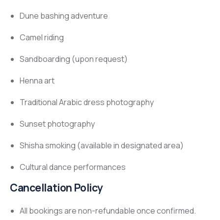
Dune bashing adventure
Camel riding
Sandboarding (upon request)
Henna art
Traditional Arabic dress photography
Sunset photography
Shisha smoking (available in designated area)
Cultural dance performances
Cancellation Policy
All bookings are non-refundable once confirmed.