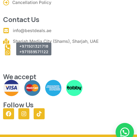
Cancellation Policy
Contact Us
info@bestdeals.ae
Sharjah Media City (Shams), Sharjah, UAE
+971501321718
+971559571122
We accept
Follow Us