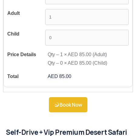
Qty –
1
×
AED 85.00
(Adult)
Qty –
0
×
AED 85.00
(Child)
AED 85.00
Book Now
Self-Drive + Vip Premium Desert Safari