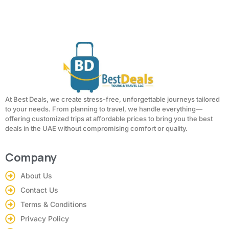
At Best Deals, we create stress-free, unforgettable journeys tailored
to your needs. From planning to travel, we handle everything—
offering customized trips at affordable prices to bring you the best
deals in the UAE without compromising comfort or quality.
Company
About Us
Contact Us
Terms & Conditions
Privacy Policy