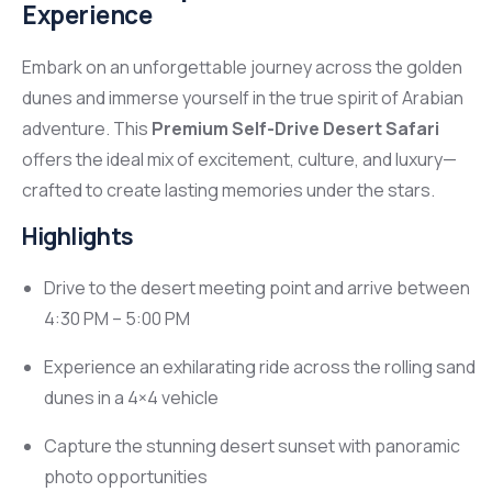
Experience
Embark on an unforgettable journey across the golden
dunes and immerse yourself in the true spirit of Arabian
adventure. This
Premium Self-Drive Desert Safari
offers the ideal mix of excitement, culture, and luxury—
crafted to create lasting memories under the stars.
Highlights
Drive to the desert meeting point and arrive between
4:30 PM – 5:00 PM
Experience an exhilarating ride across the rolling sand
dunes in a 4×4 vehicle
Capture the stunning desert sunset with panoramic
photo opportunities