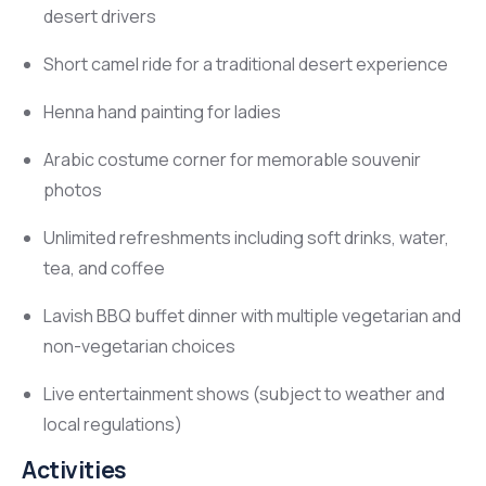
desert drivers
Short camel ride for a traditional desert experience
Henna hand painting for ladies
Arabic costume corner for memorable souvenir
photos
Unlimited refreshments including soft drinks, water,
tea, and coffee
Lavish BBQ buffet dinner with multiple vegetarian and
non-vegetarian choices
Live entertainment shows (subject to weather and
local regulations)
Activities