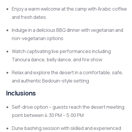
Enjoy a warm welcome at the camp with Arabic coffee
and fresh dates
Indulge in a delicious BBQ dinner with vegetarian and
non-vegetarian options
Watch captivating live performances including
Tanoura dance, belly dance, and fire show
Relax and explore the desert in a comfortable, safe,
and authentic Bedouin-style setting
Inclusions
Self-drive option – guests reach the desert meeting
point between 4:30 PM – 5:00 PM
Dune bashing session with skilled and experienced