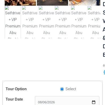
A
A
Select