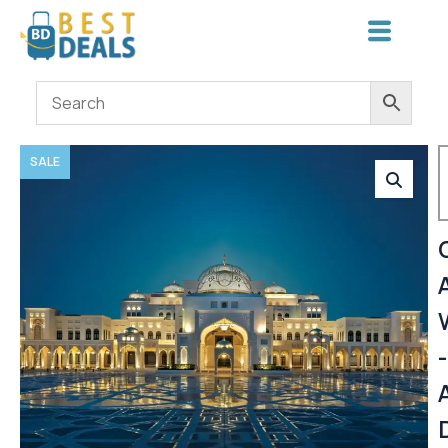
SALE
-