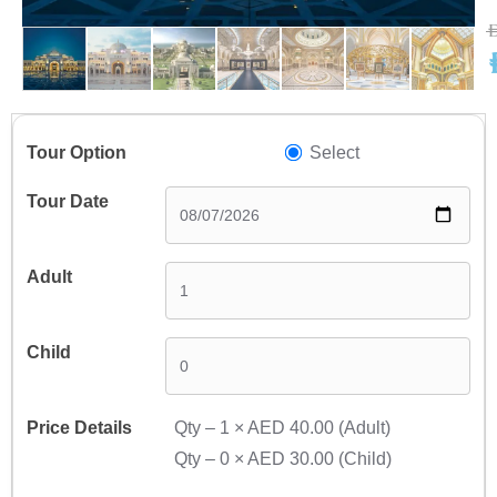
A
A
Select
Qty –
1
×
AED 40.00
(Adult)
Qty –
0
×
AED 30.00
(Child)