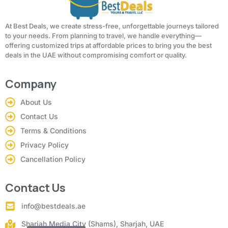
At Best Deals, we create stress-free, unforgettable journeys tailored
to your needs. From planning to travel, we handle everything—
offering customized trips at affordable prices to bring you the best
deals in the UAE without compromising comfort or quality.
Company
About Us
Contact Us
Terms & Conditions
Privacy Policy
Cancellation Policy
Contact Us
info@bestdeals.ae
Sharjah Media City (Shams), Sharjah, UAE