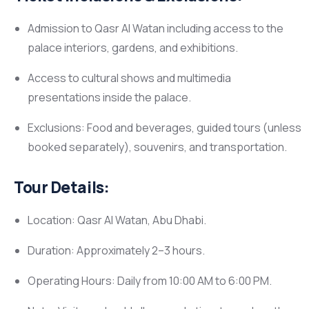
Admission to Qasr Al Watan including access to the
palace interiors, gardens, and exhibitions.
Access to cultural shows and multimedia
presentations inside the palace.
Exclusions: Food and beverages, guided tours (unless
booked separately), souvenirs, and transportation.
Tour Details:
Location: Qasr Al Watan, Abu Dhabi.
Duration: Approximately 2–3 hours.
Operating Hours: Daily from 10:00 AM to 6:00 PM.