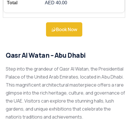
AED 40.00
Book Now
Qasr Al Watan – Abu Dhabi
Step into the grandeur of Qasr Al Watan, the Presidential
Palace of the United Arab Emirates, located in Abu Dhabi.
This magnificent architectural masterpiece offers a rare
glimpse into the rich heritage, culture, and governance of
the UAE. Visitors can explore the stunning halls, lush
gardens, and unique exhibitions that celebrate the
nation’s traditions and achievements.