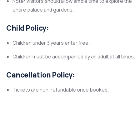
Note: Visitors should allow ample time to explore the
entire palace and gardens.
Child Policy:
Children under 3 years enter free.
Children must be accompanied by an adult at all times.
Cancellation Policy:
Tickets are non-refundable once booked.