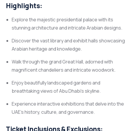
Highlights:
Explore the majestic presidential palace with its
stunning architecture and intricate Arabian designs.
Discover the vast library and exhibit halls showcasing
Arabian heritage and knowledge.
Walk through the grand Great Hall, adorned with
magnificent chandeliers and intricate woodwork.
Enjoy beautifully landscaped gardens and
breathtaking views of Abu Dhabi’s skyline.
Experience interactive exhibitions that delve into the
UAE’s history, culture, and governance.
Ticket Inclusions & Exclusions: