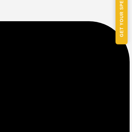
GET YOUR SPECIAL PACKAGE