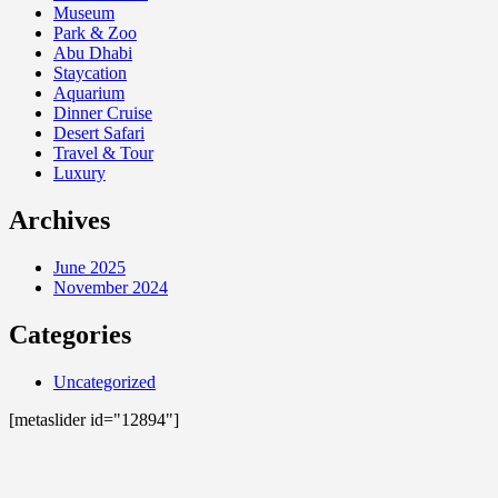
Museum
Park & Zoo
Abu Dhabi
Staycation
Aquarium
Dinner Cruise
Desert Safari
Travel & Tour
Luxury
Archives
June 2025
November 2024
Categories
Uncategorized
[metaslider id="12894"]