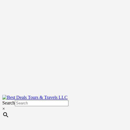
Search
×