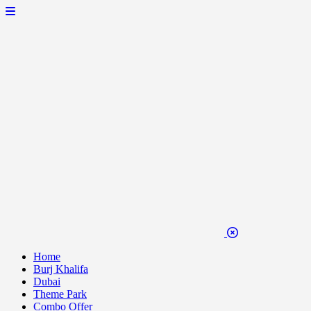
Home
Burj Khalifa
Dubai
Theme Park
Combo Offer