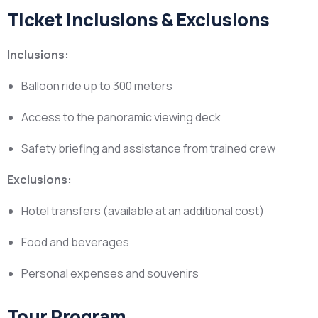
Ticket Inclusions & Exclusions
Inclusions:
Balloon ride up to 300 meters
Access to the panoramic viewing deck
Safety briefing and assistance from trained crew
Exclusions:
Hotel transfers (available at an additional cost)
Food and beverages
Personal expenses and souvenirs
Tour Program