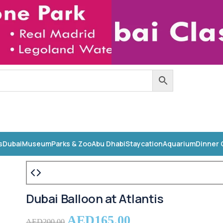
s
Dubai
Museum
Parks & Zoo
Abu Dhabi
Staycation
Aquarium
Dinner 
Dubai Balloon at Atlantis
AED
165.00
AED
200.00