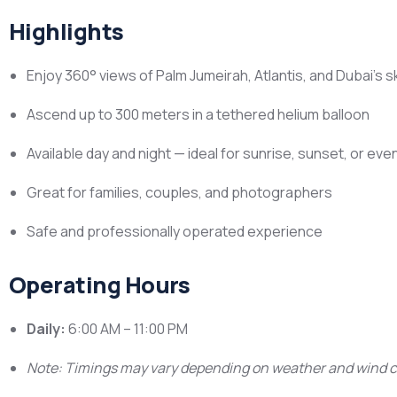
Highlights
Enjoy 360° views of Palm Jumeirah, Atlantis, and Dubai’s s
Ascend up to 300 meters in a tethered helium balloon
Available day and night — ideal for sunrise, sunset, or eve
Great for families, couples, and photographers
Safe and professionally operated experience
Operating Hours
Daily:
6:00 AM – 11:00 PM
Note: Timings may vary depending on weather and wind c