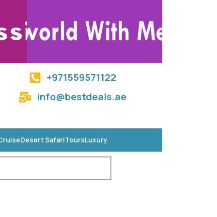
+971559571122
info@bestdeals.ae
Cruise
Desert Safari
Tours
Luxury