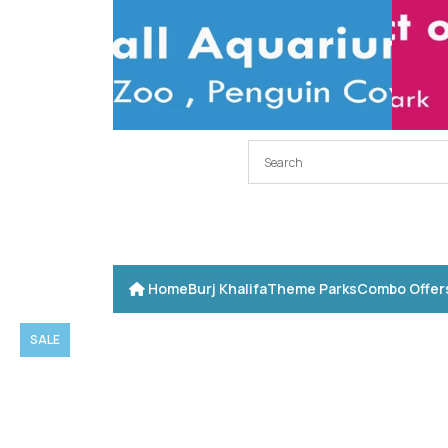
Home
Burj Khalifa
Theme Parks
Combo Offer
SALE