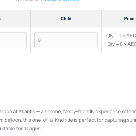
t
Child
Price
Qty –
1
×
AED
Qty –
0
×
AED
alloon at Atlantis — a serene, family-friendly experience off
ium balloon, this one-of-a-kind ride is perfect for capturing s
itable for all ages.