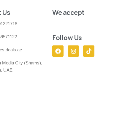
 Us
We accept
01321718
Follow Us
59571122
estdeals.ae
h Media City (Shams),
h, UAE