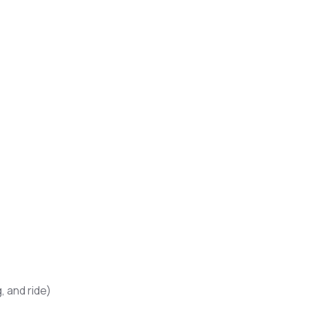
, and ride)