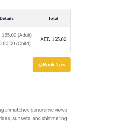
 Details
Total
 165.00
(Adult)
AED 165.00
 80.00
(Child)
Book Now
ering unmatched panoramic views
unrises, sunsets, and shimmering