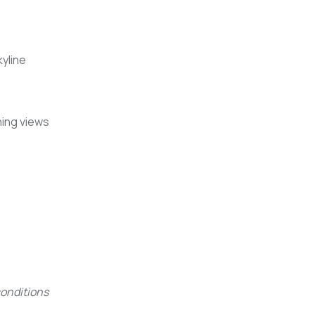
kyline
ning views
onditions