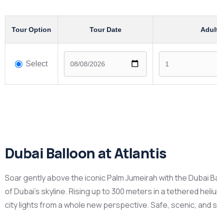
Tour Option
Tour Date
Adul
Select
Dubai Balloon at Atlantis
Soar gently above the iconic Palm Jumeirah with the Dubai B
of Dubai’s skyline. Rising up to 300 meters in a tethered hel
city lights from a whole new perspective. Safe, scenic, and su