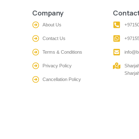
Company
Contact
About Us
+9715
Contact Us
+9715
Terms & Conditions
info@b
Privacy Policy
Sharja
Sharja
Cancellation Policy