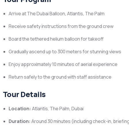
Arrive at The Dubai Balloon, Atlantis, The Palm
Receive safety instructions from the ground crew
Board the tethered helium balloon for takeoff
Gradually ascend up to 300 meters for stunning views
Enjoy approximately 10 minutes of aerial experience
Return safely to the ground with staff assistance
Tour Details
Location:
Atlantis, The Palm, Dubai
Duration:
Around 30 minutes (including check-in, briefing