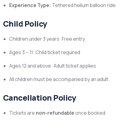
Experience Type:
Tethered helium balloon ride
Child Policy
Children under 3 years: Free entry
Ages 3 – 11: Child ticket required
Ages 12 and above: Adult ticket applies
All children must be accompanied by an adult
Cancellation Policy
Tickets are
non-refundable
once booked.