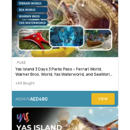
UAE
Yas Island 3 Days 3 Parks Pass – Ferrari World,
Warner Bros. World, Yas Waterworld, and SeaWorld
Abu Dhabi.
488 Bought
AED480
AED575
VIEW