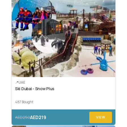
UAE
Ski Dubai - Snow Plus
487 Bought
AED219
AED250
VIEW