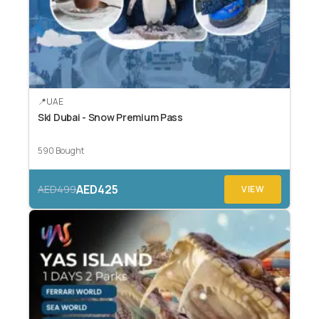
UAE
Ski Dubai - Snow Premium Pass
590 Bought
AED425
AED499
VIEW