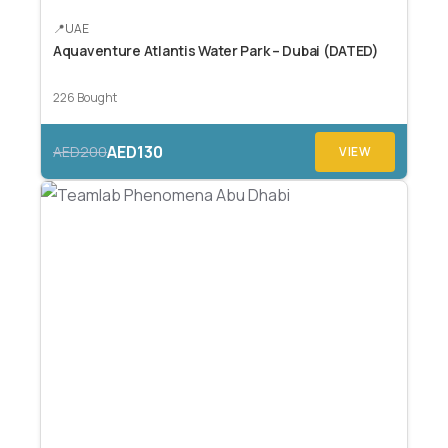
UAE
Aquaventure Atlantis Water Park – Dubai (DATED)
226 Bought
AED130
AED200
VIEW