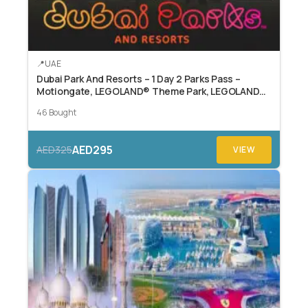
UAE
Dubai Park And Resorts – 1 Day 2 Parks Pass –
Motiongate, LEGOLAND® Theme Park, LEGOLAND®
Water Park, or Real Madrid World.
46 Bought
AED295
AED325
VIEW