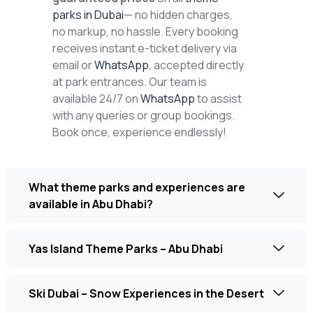
parks in Dubai
— no hidden charges,
no markup, no hassle. Every booking
receives instant e-ticket delivery via
email or
WhatsApp
, accepted directly
at park entrances. Our team is
available 24/7 on
WhatsApp
to assist
with any queries or group bookings.
Book once, experience endlessly!
What theme parks and experiences are
available in Abu Dhabi?
Yas Island Theme Parks – Abu Dhabi
Ski Dubai – Snow Experiences in the Desert