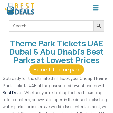
Theme Park Tickets UAE
Dubai & Abu Dhabi's Best
Parks at Lowest Prices
Home
Theme park
Get ready for the ultimate thrill! Book your Cheap
Theme
Park Tickets UAE
at the guaranteed lowest prices with
Best Deals
. Whether you’re looking for heart-pumping
roller coasters, snowy ski slopes in the desert, splashing
water parks, or immersive world-class entertainment, we