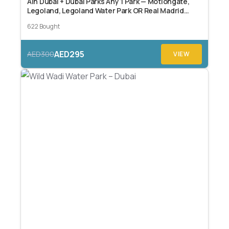
Ain Dubai + Dubai Parks Any 1 Park — Motiongate,
Legoland, Legoland Water Park OR Real Madrid
World Dubai
622 Bought
AED295
AED300
VIEW