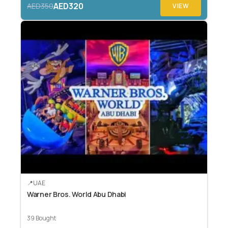
AED320
AED350
VIEW
UAE
Warner Bros. World Abu Dhabi
39 Bought