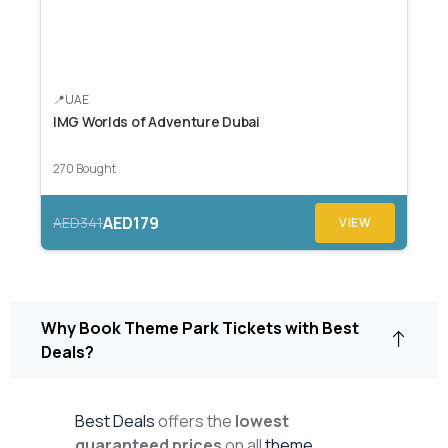
UAE
IMG Worlds of Adventure Dubai
270 Bought
AED179
AED341
VIEW
Why Book Theme Park Tickets with Best
Deals?
Best Deals
offers the
lowest
guaranteed prices
on all
theme