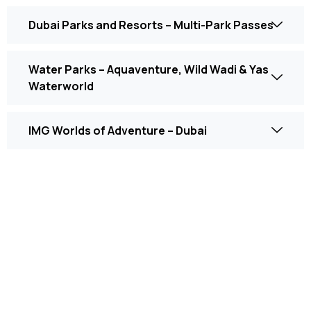
Dubai Parks and Resorts – Multi-Park Passes
Water Parks – Aquaventure, Wild Wadi & Yas
Waterworld
IMG Worlds of Adventure – Dubai