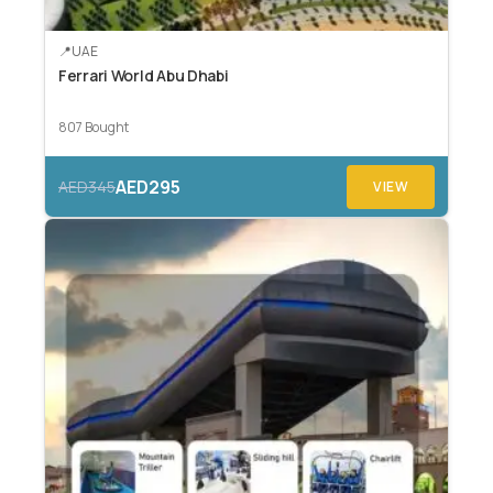
UAE
Ferrari World Abu Dhabi
807 Bought
AED295
AED345
VIEW