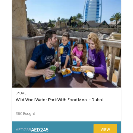
UAE
Wild Wadi Water Park With Food Meal – Dubai
380 Bought
AED245
AED255
VIEW