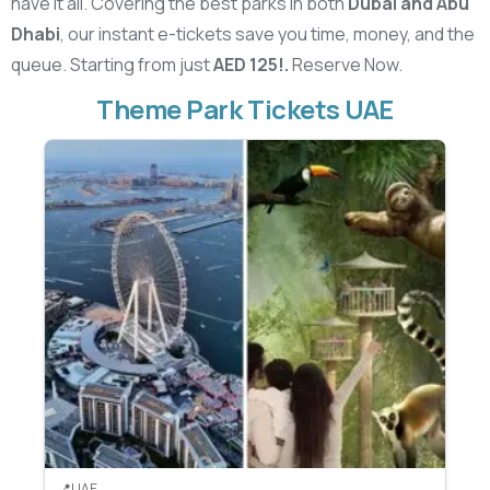
have it all. Covering the best parks in both
Dubai and Abu
Dhabi
, our instant e-tickets save you time, money, and the
queue. Starting from just
AED 125!.
Reserve Now.
Theme Park Tickets UAE
UAE