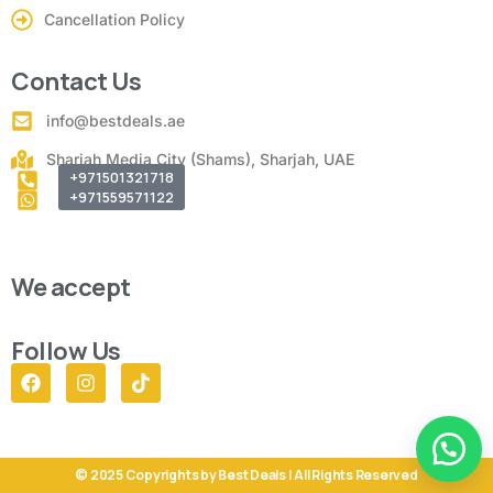
Cancellation Policy
Contact Us
info@bestdeals.ae
Sharjah Media City (Shams), Sharjah, UAE
+971501321718
+971559571122
We accept
Follow Us
© 2025 Copyrights by Best Deals | All Rights Reserved