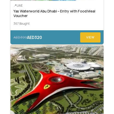
UAE
Yas Waterworld Abu Dhabi – Entry with Food Meal
Voucher
367 Bought
AED320
AED399
VIEW