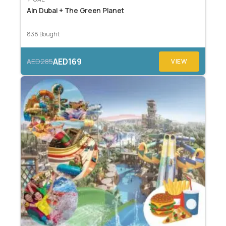
Ain Dubai + The Green Planet
838 Bought
AED169
AED285
VIEW