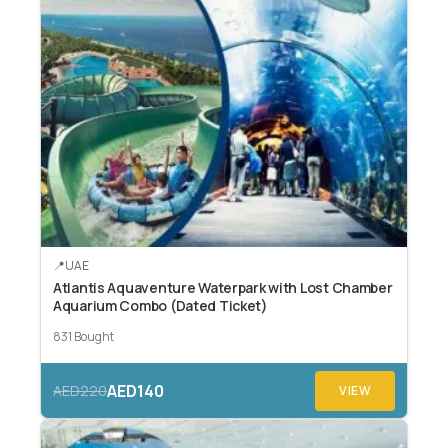
UAE
Atlantis Aquaventure Waterpark with Lost Chamber
Aquarium Combo (Dated Ticket)
831 Bought
AED140
AED220
VIEW