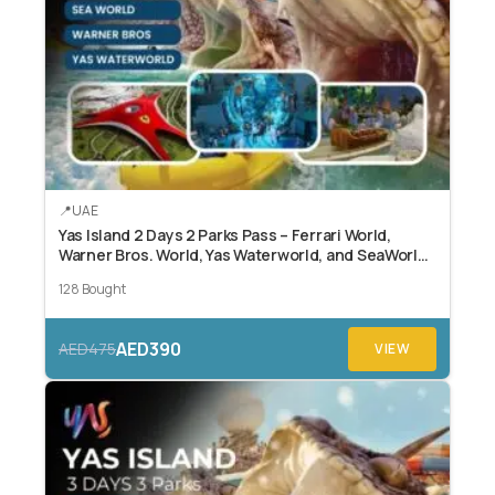
UAE
Yas Island 2 Days 2 Parks Pass – Ferrari World,
Warner Bros. World, Yas Waterworld, and SeaWorld
Abu Dhabi.
128 Bought
AED390
AED475
VIEW