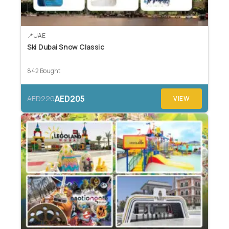
UAE
Ski Dubai Snow Classic
842 Bought
AED205
AED220
VIEW