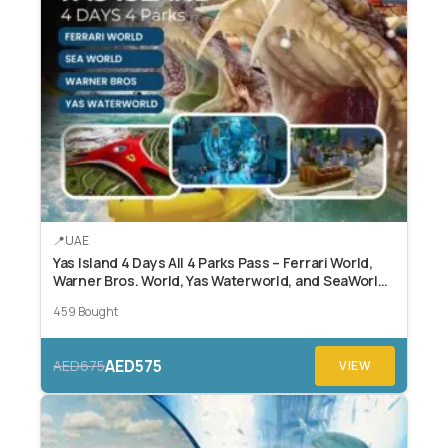
UAE
Yas Island 4 Days All 4 Parks Pass – Ferrari World,
Warner Bros. World, Yas Waterworld, and SeaWorld
Abu Dhabi.
459 Bought
AED575
AED675
VIEW