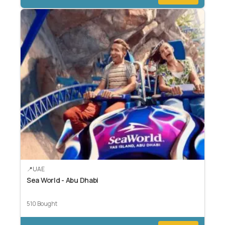
UAE
Sea World - Abu Dhabi
510 Bought