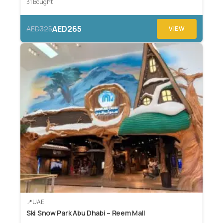
31 Bought
AED265
AED325
VIEW
UAE
Ski Snow Park Abu Dhabi – Reem Mall