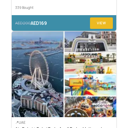
339 Bought
AED169
AED200
VIEW
UAE