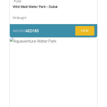
UAE
Wild Wadi Water Park – Dubai
56 Bought
AED185
AED269
VIEW