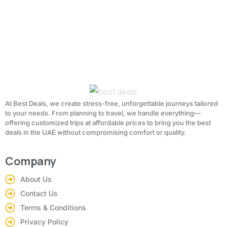
At Best Deals, we create stress-free, unforgettable journeys tailored
to your needs. From planning to travel, we handle everything—
offering customized trips at affordable prices to bring you the best
deals in the UAE without compromising comfort or quality.
Company
About Us
Contact Us
Terms & Conditions
Privacy Policy