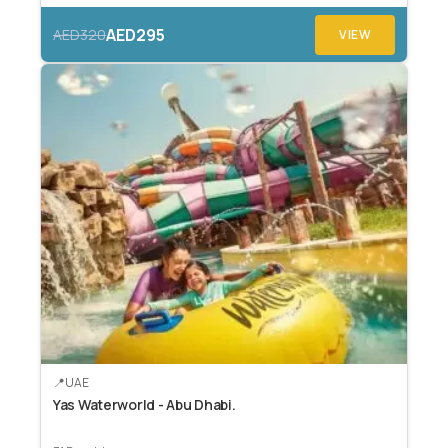
AED295
AED320
VIEW
UAE
Yas Waterworld - Abu Dhabi.