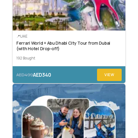
UAE
Ferrari World + Abu Dhabi City Tour from Dubai
(with Hotel Drop-off)
192 Bought
AED340
AED499
VIEW