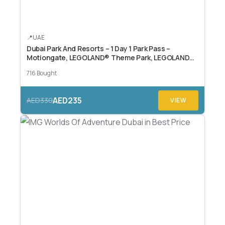
UAE
Dubai Park And Resorts – 1 Day 1 Park Pass –
Motiongate, LEGOLAND® Theme Park, LEGOLAND®
Water Park, or Real Madrid World.
716 Bought
AED235
AED330
VIEW