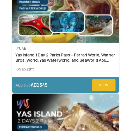
UAE
Yas Island 1 Day 2 Parks Pass – Ferrari World, Warner
Bros. World, Yas Waterworld, and SeaWorld Abu
Dhabi.
189 Bought
AED345
AED395
VIEW