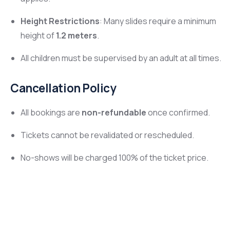
Height Restrictions
: Many slides require a minimum
height of
1.2 meters
.
All children must be supervised by an adult at all times.
Cancellation Policy
All bookings are
non-refundable
once confirmed.
Tickets cannot be revalidated or rescheduled.
No-shows will be charged 100% of the ticket price.