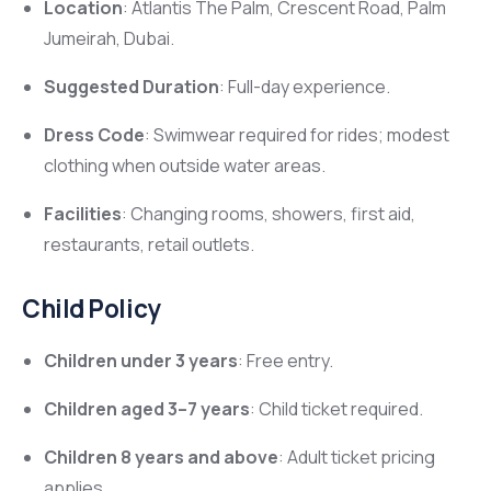
Location
: Atlantis The Palm, Crescent Road, Palm
Jumeirah, Dubai.
Suggested Duration
: Full-day experience.
Dress Code
: Swimwear required for rides; modest
clothing when outside water areas.
Facilities
: Changing rooms, showers, first aid,
restaurants, retail outlets.
Child Policy
Children under 3 years
: Free entry.
Children aged 3–7 years
: Child ticket required.
Children 8 years and above
: Adult ticket pricing
applies.