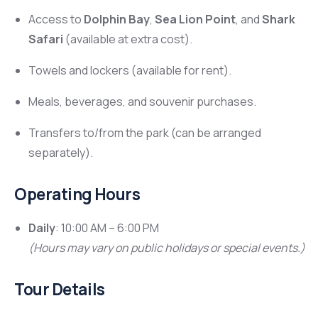
Access to
Dolphin Bay
,
Sea Lion Point
, and
Shark
Safari
(available at extra cost).
Towels and lockers (available for rent).
Meals, beverages, and souvenir purchases.
Transfers to/from the park (can be arranged
separately).
Operating Hours
Daily
: 10:00 AM – 6:00 PM
(Hours may vary on public holidays or special events.)
Tour Details