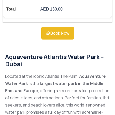
AED 130.00
Book Now
Aquaventure Atlantis Water Park –
Dubai
Located at the iconic Atlantis The Palm,
Aquaventure
Water Park
is the
largest water park in the Middle
East and Europe
, offering a record-breaking collection
of rides, slides, and attractions. Perfect for families, thrill-
seekers, and beach lovers alike, this world-renowned
water park promises a full day of fun with adrenaline-