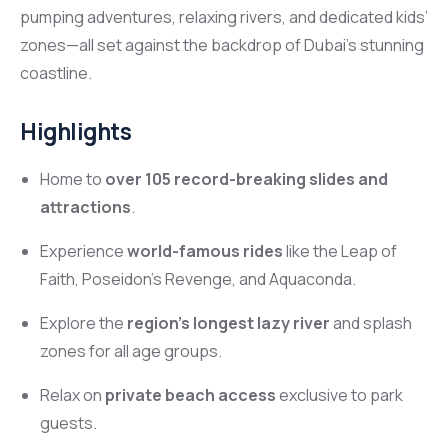
pumping adventures, relaxing rivers, and dedicated kids’
zones—all set against the backdrop of Dubai’s stunning
coastline.
Highlights
Home to
over 105 record-breaking slides and
attractions
.
Experience
world-famous rides
like the Leap of
Faith, Poseidon’s Revenge, and Aquaconda.
Explore the
region’s longest lazy river
and splash
zones for all age groups.
Relax on
private beach access
exclusive to park
guests.