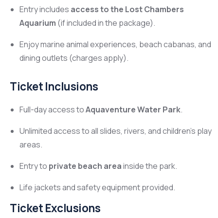
Entry includes
access to the Lost Chambers
Aquarium
(if included in the package).
Enjoy marine animal experiences, beach cabanas, and
dining outlets (charges apply).
Ticket Inclusions
Full-day access to
Aquaventure Water Park
.
Unlimited access to all slides, rivers, and children’s play
areas.
Entry to
private beach area
inside the park.
Life jackets and safety equipment provided.
Ticket Exclusions