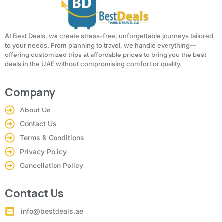
At Best Deals, we create stress-free, unforgettable journeys tailored
to your needs. From planning to travel, we handle everything—
offering customized trips at affordable prices to bring you the best
deals in the UAE without compromising comfort or quality.
Company
About Us
Contact Us
Terms & Conditions
Privacy Policy
Cancellation Policy
Contact Us
info@bestdeals.ae