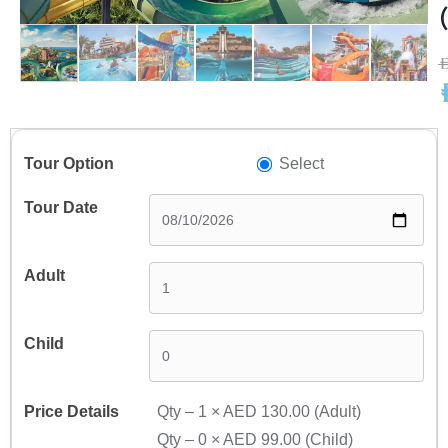
A
A
Select
Qty –
1
×
AED 130.00
(Adult)
Qty –
0
×
AED 99.00
(Child)