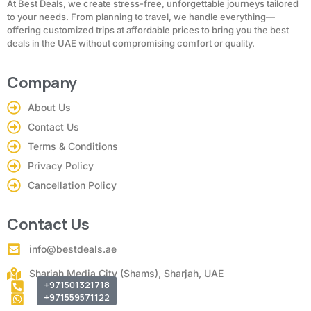
At Best Deals, we create stress-free, unforgettable journeys tailored
to your needs. From planning to travel, we handle everything—
offering customized trips at affordable prices to bring you the best
deals in the UAE without compromising comfort or quality.
Company
About Us
Contact Us
Terms & Conditions
Privacy Policy
Cancellation Policy
Contact Us
info@bestdeals.ae
Sharjah Media City (Shams), Sharjah, UAE
+971501321718
+971559571122