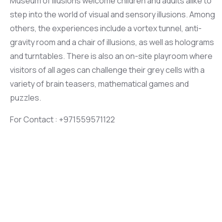
Museum of Illusions welcome children and adults alike to
step into the world of visual and sensory illusions. Among
others, the experiences include a vortex tunnel, anti-
gravity room and a chair of illusions, as well as holograms
and turntables. There is also an on-site playroom where
visitors of all ages can challenge their grey cells with a
variety of brain teasers, mathematical games and
puzzles.
For Contact : +971559571122