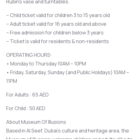
Rubin’s vase and turntables.
– Child ticket valid for children 3 to 15 years old
– Adult ticket valid for 16 years old and above
– Free admission for children below 3 years
– Ticket is valid for residents & non-residents
OPERATING HOURS:
• Monday to Thursday 10AM – 10PM
• Friday, Saturday, Sunday (and Public Holidays) 10AM –
11PM
For Adults : 65 AED
For Child : 50 AED
About Museum Of Illusions
Based in Al Seef, Dubai’s culture and heritage area, the