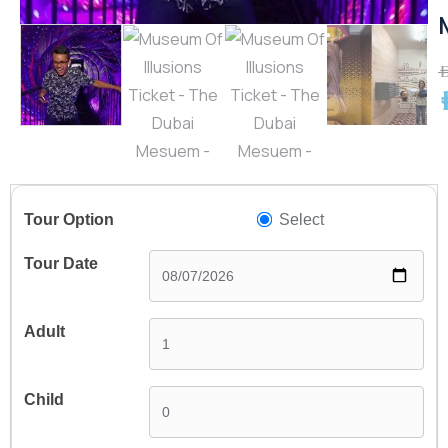
A
A
Select