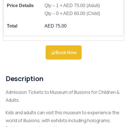
Qty –
1
×
AED 75.00
(Adult)
Qty –
0
×
AED 60.00
(Child)
AED 75.00
Book Now
Description
Admission Tickets to Museum of Illusions for Children &
Adults.
Kids and adults can visit this museum to experience the
world of illusions, with exhibits including holograms,