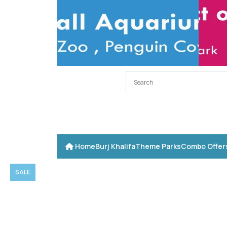
Home
Burj Khalifa
Theme Parks
Combo Offer
SALE