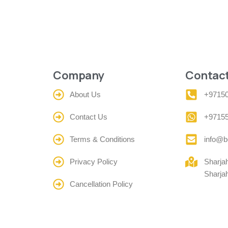
Company
Contact
About Us
+9715
Contact Us
+9715
Terms & Conditions
info@b
Privacy Policy
Sharja
Sharja
Cancellation Policy