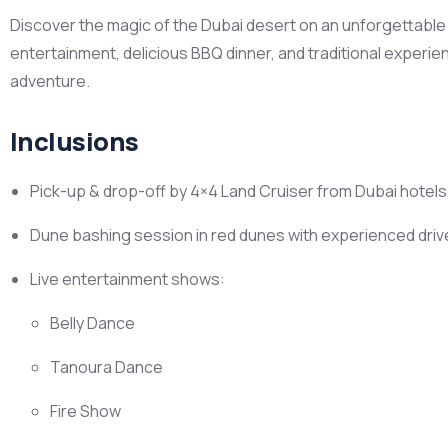
Discover the magic of the Dubai desert on an unforgettable ev
entertainment, delicious BBQ dinner, and traditional experie
adventure.
Inclusions
Pick-up & drop-off by 4×4 Land Cruiser from Dubai hotel
Dune bashing session in red dunes with experienced driv
Live entertainment shows:
Belly Dance
Tanoura Dance
Fire Show