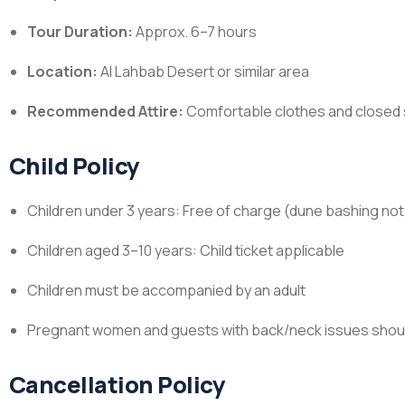
Tour Duration:
Approx. 6–7 hours
Location:
Al Lahbab Desert or similar area
Recommended Attire:
Comfortable clothes and closed sh
Child Policy
Children under 3 years: Free of charge (dune bashing 
Children aged 3–10 years: Child ticket applicable
Children must be accompanied by an adult
Pregnant women and guests with back/neck issues shoul
Cancellation Policy