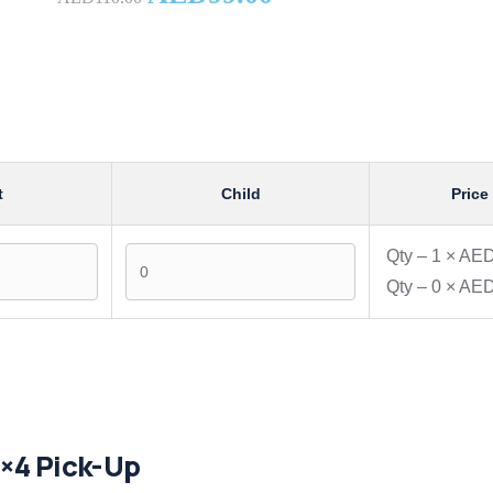
t
Child
Price
Qty –
1
×
AED
Qty –
0
×
AED
4×4 Pick-Up