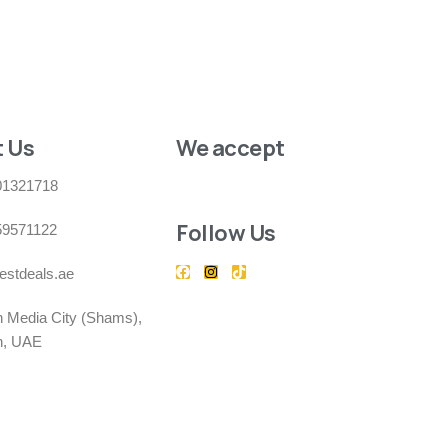
 Us
We accept
01321718
Follow Us
59571122
estdeals.ae
h Media City (Shams),
h, UAE