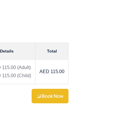
 Details
Total
 115.00
(Adult)
AED 115.00
 115.00
(Child)
Book Now