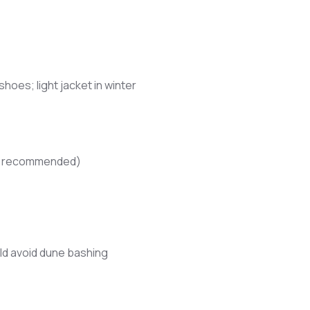
oes; light jacket in winter
not recommended)
d avoid dune bashing