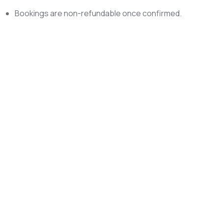
Bookings are non-refundable once confirmed.