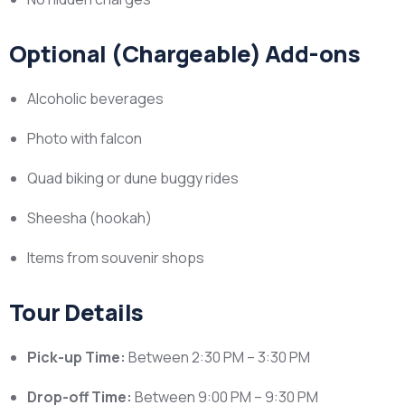
Optional (Chargeable) Add-ons
Alcoholic beverages
Photo with falcon
Quad biking or dune buggy rides
Sheesha (hookah)
Items from souvenir shops
Tour Details
Pick-up Time:
Between 2:30 PM – 3:30 PM
Drop-off Time:
Between 9:00 PM – 9:30 PM