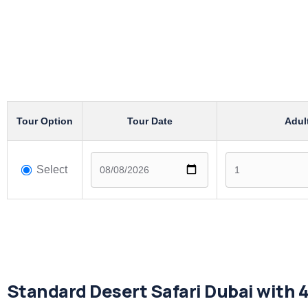
Tour Option
Tour Date
Adul
Select
Standard Desert Safari Dubai with 