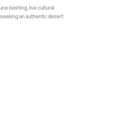
ne bashing, live cultural
s seeking an authentic desert