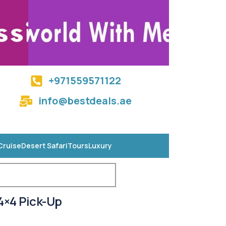
+971559571122
info@bestdeals.ae
Cruise
Desert Safari
Tours
Luxury
4×4 Pick-Up