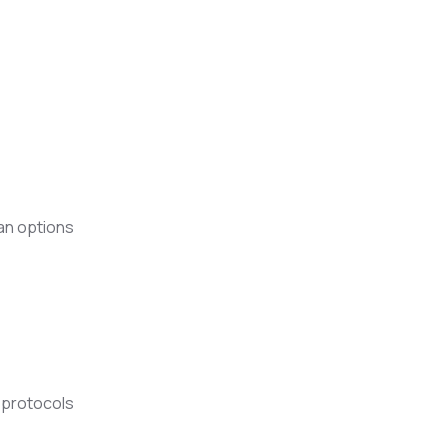
an options
y protocols