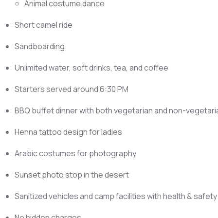
Animal costume dance
Short camel ride
Sandboarding
Unlimited water, soft drinks, tea, and coffee
Starters served around 6:30 PM
BBQ buffet dinner with both vegetarian and non-vegetari
Henna tattoo design for ladies
Arabic costumes for photography
Sunset photo stop in the desert
Sanitized vehicles and camp facilities with health & safet
No hidden charges