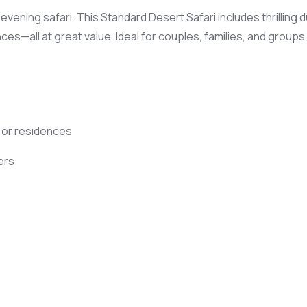
ening safari. This Standard Desert Safari includes thrilling du
nces—all at great value. Ideal for couples, families, and group
s or residences
ers