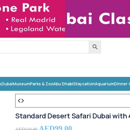
s
Dubai
Museum
Parks & Zoo
Abu Dhabi
Staycation
Aquarium
Dinner 
Standard Desert Safari Dubai with 
AED
99.00
AED
110.00