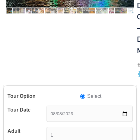
A
A
Select