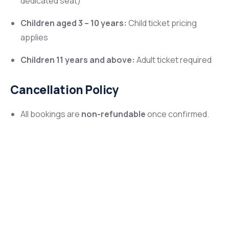
dedicated seat)
Children aged 3 – 10 years:
Child ticket pricing
applies
Children 11 years and above:
Adult ticket required
Cancellation Policy
All bookings are
non-refundable
once confirmed.