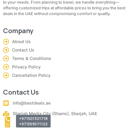
to your needs. From planning to travel, we handle everything—
offering customized trips at affordable prices to bring you the best
deals in the UAE without compromising comfort or quality.
Company
About Us
Contact Us
Terms & Conditions
Privacy Policy
Cancellation Policy
Contact Us
info@bestdeals.ae
Sharjah Media City (Shams), Sharjah, UAE
+971501321718
+971559571122