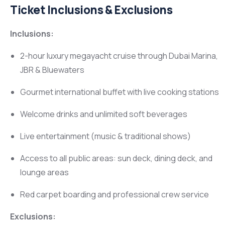
Ticket Inclusions & Exclusions
Inclusions:
2-hour luxury megayacht cruise through Dubai Marina,
JBR & Bluewaters
Gourmet international buffet with live cooking stations
Welcome drinks and unlimited soft beverages
Live entertainment (music & traditional shows)
Access to all public areas: sun deck, dining deck, and
lounge areas
Red carpet boarding and professional crew service
Exclusions: