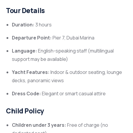
Tour Details
Duration:
3 hours
Departure Point:
Pier 7, Dubai Marina
Language:
English-speaking staff (multilingual
support may be available)
Yacht Features:
Indoor & outdoor seating, lounge
decks, panoramic views
Dress Code:
Elegant or smart casual attire
Child Policy
Children under 3 years:
Free of charge (no