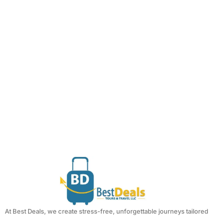
At Best Deals, we create stress-free, unforgettable journeys tailored