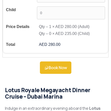
Qty –
1
×
AED 280.00
(Adult)
Qty –
0
×
AED 235.00
(Child)
AED 280.00
Book Now
Lotus Royale Megayacht Dinner
Cruise – Dubai Marina
Indulge in an extraordinary evening aboard the
Lotus