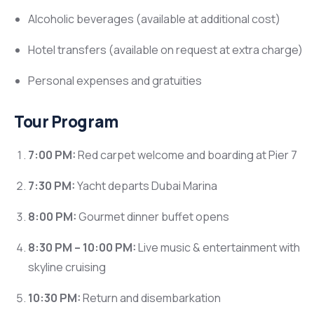
Alcoholic beverages (available at additional cost)
Hotel transfers (available on request at extra charge)
Personal expenses and gratuities
Tour Program
7:00 PM:
Red carpet welcome and boarding at Pier 7
7:30 PM:
Yacht departs Dubai Marina
8:00 PM:
Gourmet dinner buffet opens
8:30 PM – 10:00 PM:
Live music & entertainment with
skyline cruising
10:30 PM:
Return and disembarkation