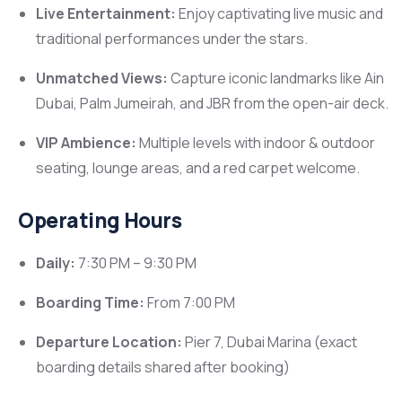
Live Entertainment:
Enjoy captivating live music and
traditional performances under the stars.
Unmatched Views:
Capture iconic landmarks like Ain
Dubai, Palm Jumeirah, and JBR from the open-air deck.
VIP Ambience:
Multiple levels with indoor & outdoor
seating, lounge areas, and a red carpet welcome.
Operating Hours
Daily:
7:30 PM – 9:30 PM
Boarding Time:
From 7:00 PM
Departure Location:
Pier 7, Dubai Marina (exact
boarding details shared after booking)