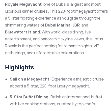
Royale Megayacht
, one of Dubai’s largest and most
luxurious dinner cruises. This 220-foot megayacht offers
a 5-star floating experience as you glide through the
shimmering waters of
Dubai Marina
,
JBR
, and
Bluewaters Island
. With world-class dining, live
entertainment, and panoramic skyline views, the Lotus
Royale is the perfect setting for romantic nights, VIP
gatherings, and unforgettable celebrations.
Highlights
Sail on a Megayacht:
Experience a majestic cruise
aboard a 5-star, 220-foot luxury megayacht.
5-Star Buffet Dining:
Relish an international buffet
with live cooking stations, curated by top chefs.