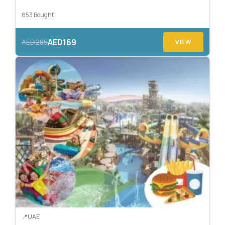
853 Bought
AED169
AED285
VIEW
UAE