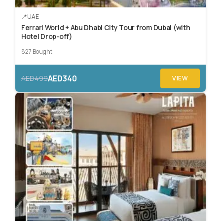
UAE
Ferrari World + Abu Dhabi City Tour from Dubai (with
Hotel Drop-off)
827 Bought
AED340
AED499
VIEW