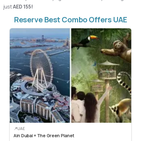
just
AED 155!
Reserve Best Combo Offers UAE
UAE
Ain Dubai + The Green Planet