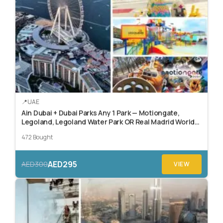
UAE
Ain Dubai + Dubai Parks Any 1 Park — Motiongate,
Legoland, Legoland Water Park OR Real Madrid World
Dubai
472 Bought
AED295
AED300
VIEW