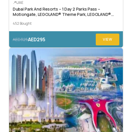
UAE
Dubai Park And Resorts – 1 Day 2 Parks Pass –
Motiongate, LEGOLAND® Theme Park, LEGOLAND®
Water Park, or Real Madrid World.
452 Bought
AED295
AED325
VIEW