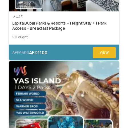
UAE
Lapita Dubai Parks & Resorts – 1 Night Stay + 1 Park
Access + Breakfast Package
91 Bought
AED1100
AED1500
VIEW