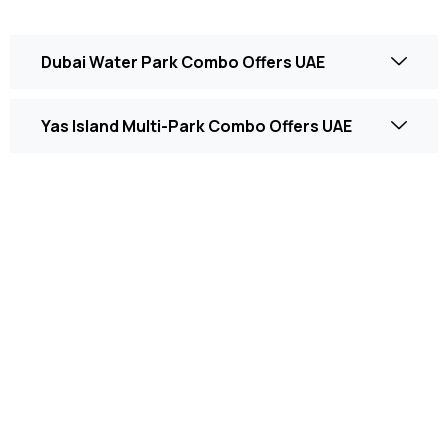
Dubai Water Park Combo Offers UAE
Yas Island Multi-Park Combo Offers UAE