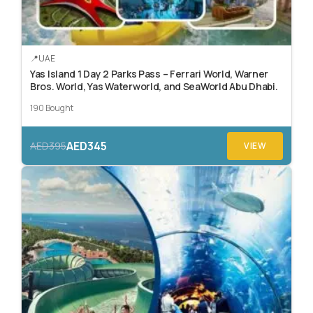
UAE
Yas Island 1 Day 2 Parks Pass – Ferrari World, Warner
Bros. World, Yas Waterworld, and SeaWorld Abu Dhabi.
190 Bought
AED345
AED395
VIEW