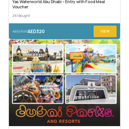
Yas Waterworld Abu Dhabi – Entry with Food Meal
Voucher
261 Bought
AED320
AED399
VIEW