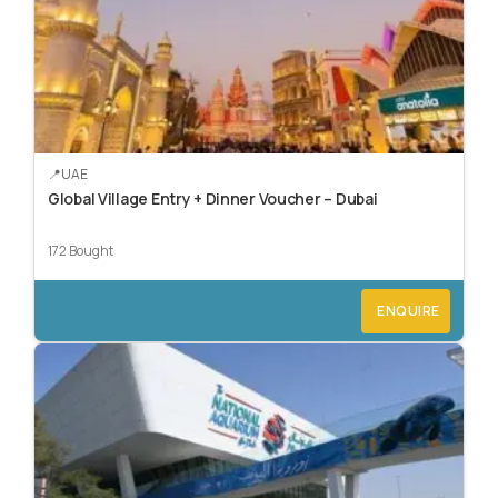
UAE
Global Village Entry + Dinner Voucher – Dubai
172 Bought
ENQUIRE