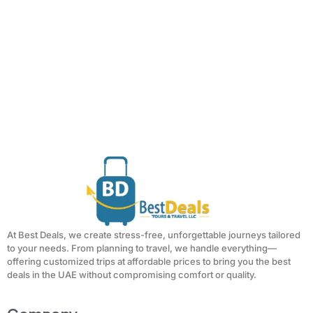
At Best Deals, we create stress-free, unforgettable journeys tailored
to your needs. From planning to travel, we handle everything—
offering customized trips at affordable prices to bring you the best
deals in the UAE without compromising comfort or quality.