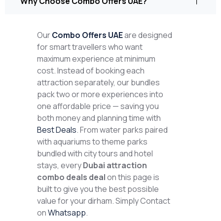
Why Choose Combo Offers UAE?
Our
Combo Offers UAE
are designed
for smart travellers who want
maximum experience at minimum
cost. Instead of booking each
attraction separately, our bundles
pack two or more experiences into
one affordable price — saving you
both money and planning time with
Best Deals
. From water parks paired
with aquariums to theme parks
bundled with city tours and hotel
stays, every
Dubai attraction
combo deals deal
on this page is
built to give you the best possible
value for your dirham. Simply Contact
on
Whatsapp
.