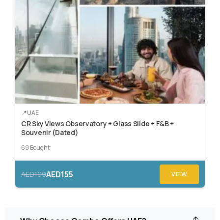
UAE
CR Sky Views Observatory + Glass Slide + F&B +
Souvenir (Dated)
69 Bought
AED155
AED199
VIEW