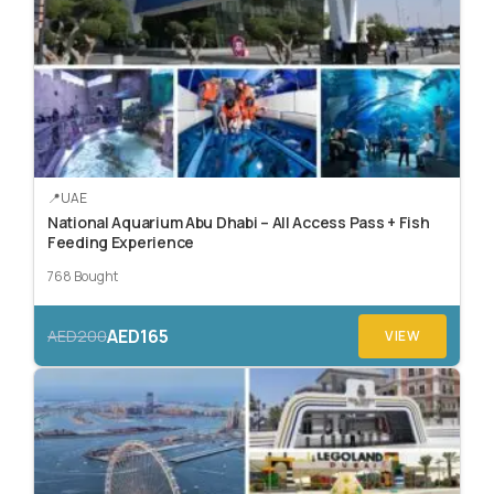
UAE
National Aquarium Abu Dhabi – All Access Pass + Fish
Feeding Experience
768 Bought
AED165
AED200
VIEW