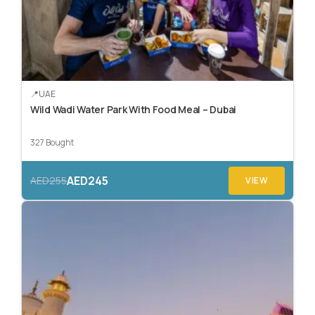
UAE
Wild Wadi Water Park With Food Meal – Dubai
327 Bought
AED245
AED255
VIEW