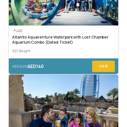
UAE
Atlantis Aquaventure Waterpark with Lost Chamber
Aquarium Combo (Dated Ticket)
922 Bought
AED140
AED220
VIEW