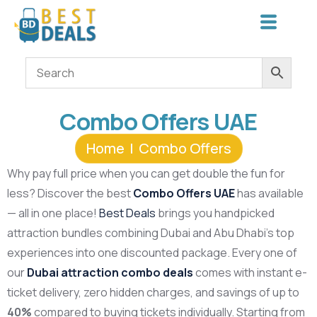
Combo Offers UAE
Home
Combo Offers
Why pay full price when you can get double the fun for
less? Discover the best
Combo Offers UAE
has available
— all in one place!
Best Deals
brings you handpicked
attraction bundles combining Dubai and Abu Dhabi’s top
experiences into one discounted package. Every one of
our
Dubai attraction combo deals
comes with instant e-
ticket delivery, zero hidden charges, and savings of up to
40%
compared to buying tickets individually. Starting from