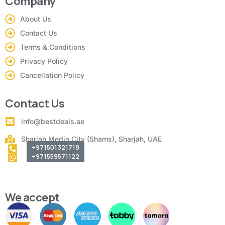
Company
About Us
Contact Us
Terms & Conditions
Privacy Policy
Cancellation Policy
Contact Us
info@bestdeals.ae
Sharjah Media City (Shams), Sharjah, UAE
+971501321718
+971559571122
We accept