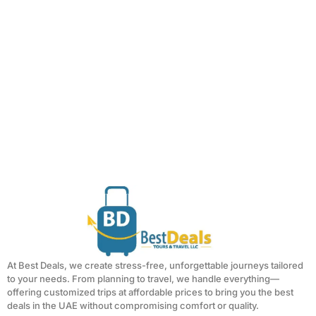
At Best Deals, we create stress-free, unforgettable journeys tailored
to your needs. From planning to travel, we handle everything—
offering customized trips at affordable prices to bring you the best
deals in the UAE without compromising comfort or quality.