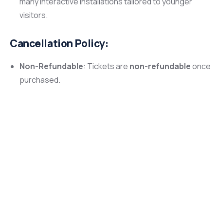
many interactive installations tailored to younger
visitors.
Cancellation Policy:
Non-Refundable
: Tickets are
non-refundable
once
purchased.