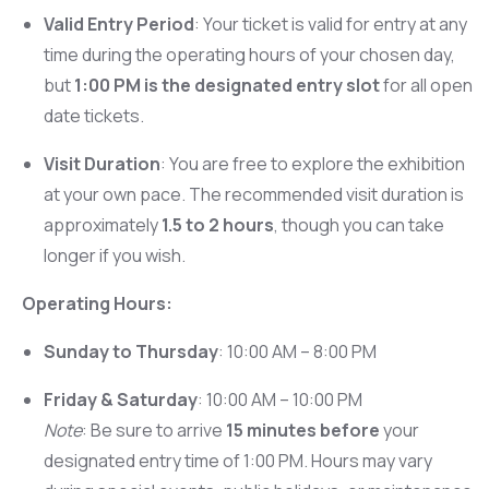
Valid Entry Period
: Your ticket is valid for entry at any
time during the operating hours of your chosen day,
but
1:00 PM is the designated entry slot
for all open
date tickets.
Visit Duration
: You are free to explore the exhibition
at your own pace. The recommended visit duration is
approximately
1.5 to 2 hours
, though you can take
longer if you wish.
Operating Hours:
Sunday to Thursday
: 10:00 AM – 8:00 PM
Friday & Saturday
: 10:00 AM – 10:00 PM
Note
: Be sure to arrive
15 minutes before
your
designated entry time of 1:00 PM. Hours may vary