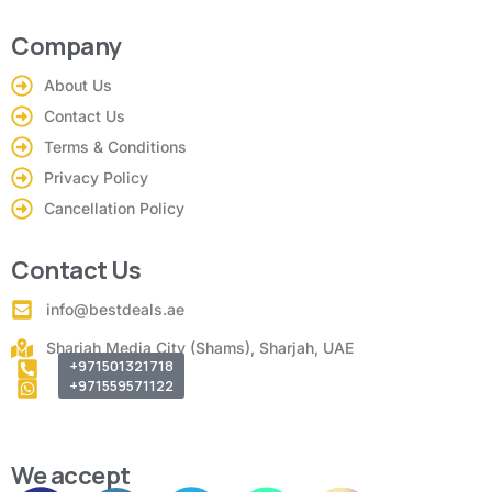
Company
About Us
Contact Us
Terms & Conditions
Privacy Policy
Cancellation Policy
Contact Us
info@bestdeals.ae
Sharjah Media City (Shams), Sharjah, UAE
+971501321718
+971559571122
We accept