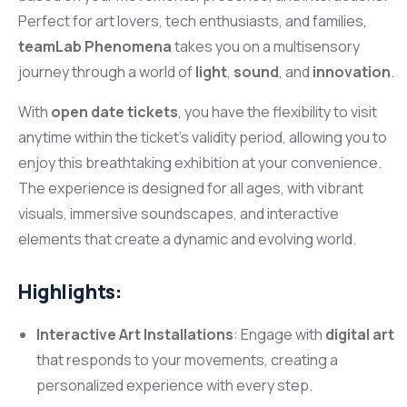
Perfect for art lovers, tech enthusiasts, and families,
teamLab Phenomena
takes you on a multisensory
journey through a world of
light
,
sound
, and
innovation
.
With
open date tickets
, you have the flexibility to visit
anytime within the ticket’s validity period, allowing you to
enjoy this breathtaking exhibition at your convenience.
The experience is designed for all ages, with vibrant
visuals, immersive soundscapes, and interactive
elements that create a dynamic and evolving world.
Highlights:
Interactive Art Installations
: Engage with
digital art
that responds to your movements, creating a
personalized experience with every step.