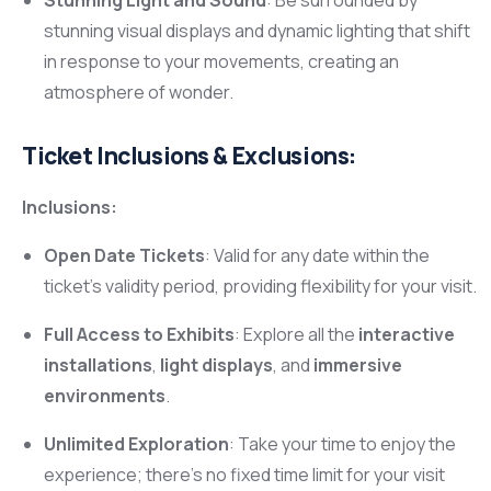
stunning visual displays and dynamic lighting that shift
in response to your movements, creating an
atmosphere of wonder.
Ticket Inclusions & Exclusions:
Inclusions:
Open Date Tickets
: Valid for any date within the
ticket’s validity period, providing flexibility for your visit.
Full Access to Exhibits
: Explore all the
interactive
installations
,
light displays
, and
immersive
environments
.
Unlimited Exploration
: Take your time to enjoy the
experience; there’s no fixed time limit for your visit