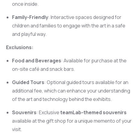
once inside.
Family-Friendly
: Interactive spaces designed for
children and families to engage with the art in a safe
and playful way.
Exclusions:
Food and Beverages
: Available for purchase at the
on-site café and snack bars.
Guided Tours
: Optional guided tours available for an
additional fee, which can enhance your understanding
of the art and technology behind the exhibits.
Souvenirs
: Exclusive
teamLab-themed souvenirs
available at the gift shop for a unique memento of your
visit.