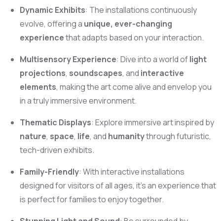
Dynamic Exhibits
: The installations continuously
evolve, offering a
unique, ever-changing
experience
that adapts based on your interaction.
Multisensory Experience
: Dive into a world of
light
projections
,
soundscapes
, and
interactive
elements
, making the art come alive and envelop you
in a truly immersive environment.
Thematic Displays
: Explore immersive art inspired by
nature
,
space
,
life
, and
humanity
through futuristic,
tech-driven exhibits.
Family-Friendly
: With interactive installations
designed for visitors of all ages, it’s an experience that
is perfect for families to enjoy together.
Stunning Light and Sound
: Be surrounded by