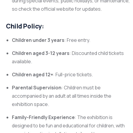
during special events, public holidays, or maintenance,
so check the official website for updates.
Child Policy:
Children under 3 years
: Free entry.
Children aged 3-12 years
: Discounted child tickets
available.
Children aged 12+
: Full-price tickets.
Parental Supervision
: Children must be
accompanied by an adult at all times inside the
exhibition space.
Family-Friendly Experience
: The exhibition is
designed to be fun and educational for children, with