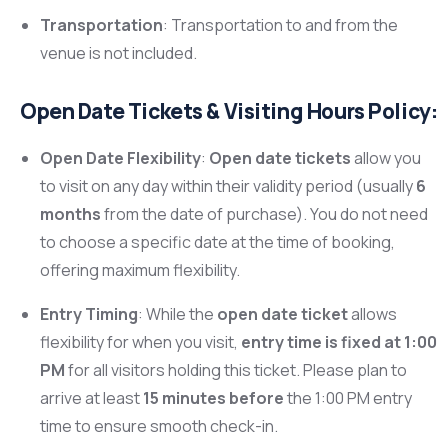
Transportation
: Transportation to and from the
venue is not included.
Open Date Tickets & Visiting Hours Policy:
Open Date Flexibility
:
Open date tickets
allow you
to visit on any day within their validity period (usually
6
months
from the date of purchase). You do not need
to choose a specific date at the time of booking,
offering maximum flexibility.
Entry Timing
: While the
open date ticket
allows
flexibility for when you visit,
entry time is fixed at 1:00
PM
for all visitors holding this ticket. Please plan to
arrive at least
15 minutes before
the 1:00 PM entry
time to ensure smooth check-in.