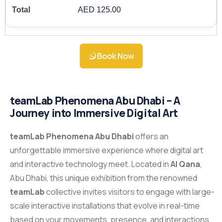
AED 125.00
Book Now
teamLab Phenomena Abu Dhabi – A
Journey into Immersive Digital Art
teamLab Phenomena Abu Dhabi
offers an
unforgettable immersive experience where digital art
and interactive technology meet. Located in
Al Qana
,
Abu Dhabi, this unique exhibition from the renowned
teamLab
collective invites visitors to engage with large-
scale interactive installations that evolve in real-time
based on your movements, presence, and interactions.