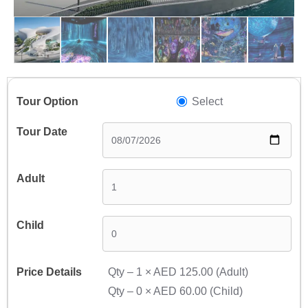
Select
Qty –
1
×
AED 125.00
(Adult)
Qty –
0
×
AED 60.00
(Child)