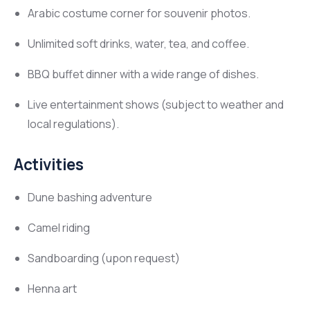
Arabic costume corner for souvenir photos.
Unlimited soft drinks, water, tea, and coffee.
BBQ buffet dinner with a wide range of dishes.
Live entertainment shows (subject to weather and
local regulations).
Activities
Dune bashing adventure
Camel riding
Sandboarding (upon request)
Henna art