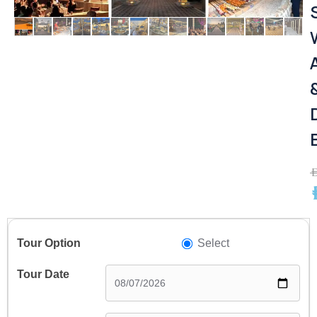
A
A
Select