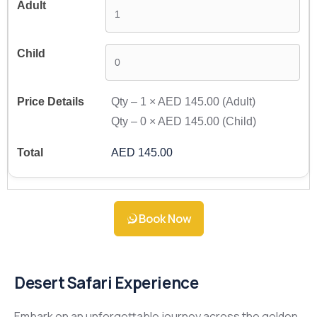
Qty –
1
×
AED 145.00
(Adult)
Qty –
0
×
AED 145.00
(Child)
AED 145.00
Book Now
Desert Safari Experience
Embark on an unforgettable journey across the golden