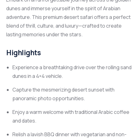
dunes and immerse yourself in the spirit of Arabian
adventure. This premium desert safari offers a perfect
blend of thrill, culture, and luxury—crafted to create
lasting memories under the stars.
Highlights
Experience a breathtaking drive over the rolling sand
dunes in a 4×4 vehicle.
Capture the mesmerizing desert sunset with
panoramic photo opportunities.
Enjoy a warm welcome with traditional Arabic coffee
and dates.
Relish a lavish BBQ dinner with vegetarian and non-