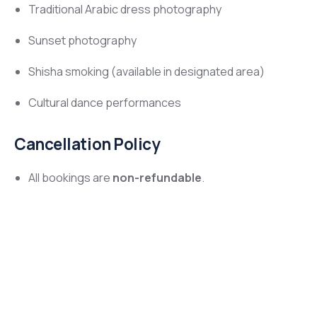
Traditional Arabic dress photography
Sunset photography
Shisha smoking (available in designated area)
Cultural dance performances
Cancellation Policy
All bookings are
non-refundable
.