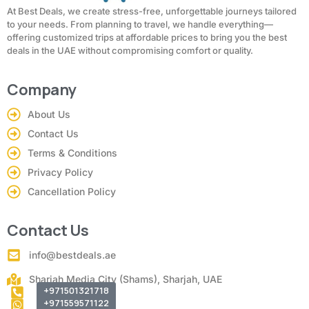
At Best Deals, we create stress-free, unforgettable journeys tailored
to your needs. From planning to travel, we handle everything—
offering customized trips at affordable prices to bring you the best
deals in the UAE without compromising comfort or quality.
Company
About Us
Contact Us
Terms & Conditions
Privacy Policy
Cancellation Policy
Contact Us
info@bestdeals.ae
Sharjah Media City (Shams), Sharjah, UAE
+971501321718
+971559571122