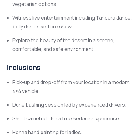
vegetarian options.
Witness live entertainment including Tanoura dance,
belly dance, and fire show.
Explore the beauty of the desert in a serene,
comfortable, and safe environment.
Inclusions
Pick-up and drop-off from your location in a modern
4×4 vehicle.
Dune bashing session led by experienced drivers.
Short camel ride for a true Bedouin experience.
Henna hand painting for ladies.