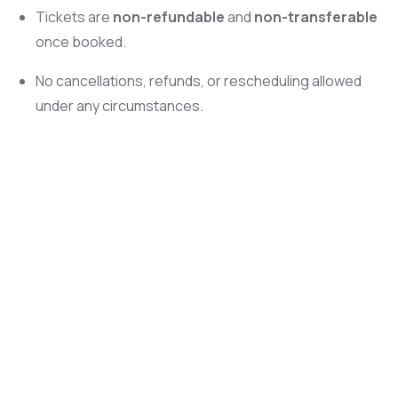
Tickets are
non-refundable
and
non-transferable
once booked.
No cancellations, refunds, or rescheduling allowed
under any circumstances.