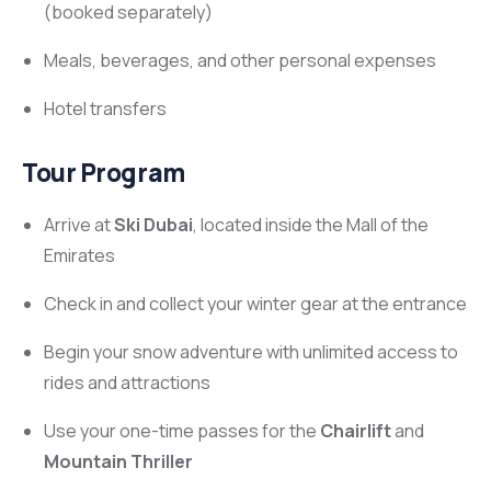
(booked separately)
Meals, beverages, and other personal expenses
Hotel transfers
Tour Program
Arrive at
Ski Dubai
, located inside the Mall of the
Emirates
Check in and collect your winter gear at the entrance
Begin your snow adventure with unlimited access to
rides and attractions
Use your one-time passes for the
Chairlift
and
Mountain Thriller