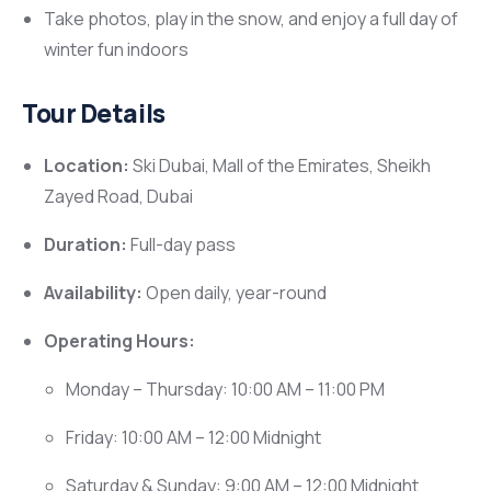
Take photos, play in the snow, and enjoy a full day of
winter fun indoors
Tour Details
Location:
Ski Dubai, Mall of the Emirates, Sheikh
Zayed Road, Dubai
Duration:
Full-day pass
Availability:
Open daily, year-round
Operating Hours:
Monday – Thursday: 10:00 AM – 11:00 PM
Friday: 10:00 AM – 12:00 Midnight
Saturday & Sunday: 9:00 AM – 12:00 Midnight