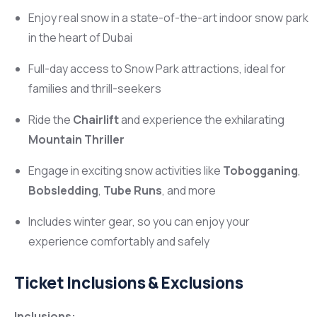
Enjoy real snow in a state-of-the-art indoor snow park
in the heart of Dubai
Full-day access to Snow Park attractions, ideal for
families and thrill-seekers
Ride the
Chairlift
and experience the exhilarating
Mountain Thriller
Engage in exciting snow activities like
Tobogganing
,
Bobsledding
,
Tube Runs
, and more
Includes winter gear, so you can enjoy your
experience comfortably and safely
Ticket Inclusions & Exclusions
Inclusions: