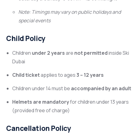
Note: Timings may vary on public holidays and
special events
Child Policy
Children
under 2 years
are
not permitted
inside Ski
Dubai
Child ticket
applies to ages
3 – 12 years
Children under 14 must be
accompanied by an adult
Helmets are mandatory
for children under 13 years
(provided free of charge)
Cancellation Policy