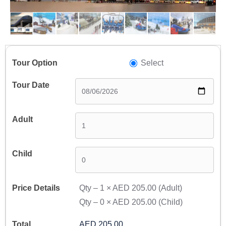
Select
Qty –
1
×
AED 205.00
(Adult)
Qty –
0
×
AED 205.00
(Child)
AED 205.00