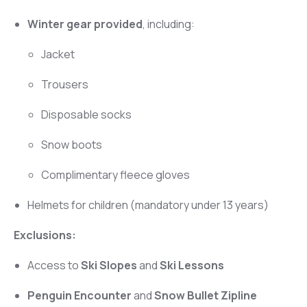
Winter gear provided
, including:
Jacket
Trousers
Disposable socks
Snow boots
Complimentary fleece gloves
Helmets for children (mandatory under 13 years)
Exclusions:
Access to
Ski Slopes
and
Ski Lessons
Penguin Encounter
and
Snow Bullet Zipline