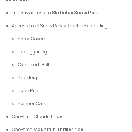
Full-day access to
Ski Dubai Snow Park
Access to all Snow Park attractions including:
Snow Cavern
Tobogganing
Giant Zorb Ball
Bobsleigh
Tube Run
Bumper Cars
One-time
Chairlift ride
One-time
Mountain Thriller ride