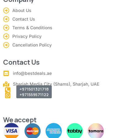
About Us
Contact Us
Terms & Conditions
Privacy Policy
Cancellation Policy
Contact Us
info@bestdeals.ae
Sharjah Media City (Shams), Sharjah, UAE
+971501321718
+971559571122
We accept