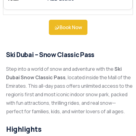
Book Now
Ski Dubai – Snow Classic Pass
Step into a world of snow and adventure with the
Ski
Dubai Snow Classic Pass
, located inside the Mall of the
Emirates. This all-day pass offers unlimited access to the
region’s first and most iconic indoor snow park, packed
with fun attractions, thrilling rides, and real snow—
perfect for families, kids, and winter lovers of all ages.
Highlights