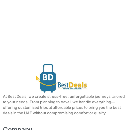
At Best Deals, we create stress-free, unforgettable journeys tailored
to your needs. From planning to travel, we handle everything—
offering customized trips at affordable prices to bring you the best
deals in the UAE without compromising comfort or quality.
Company