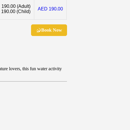
 190.00
(Adult)
AED 190.00
 190.00
(Child)
Book Now
ure lovers, this fun water activity