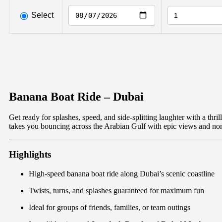
Select
Banana Boat Ride – Dubai
Get ready for splashes, speed, and side-splitting laughter with a thri
takes you bouncing across the Arabian Gulf with epic views and no
Highlights
High-speed banana boat ride along Dubai’s scenic coastline
Twists, turns, and splashes guaranteed for maximum fun
Ideal for groups of friends, families, or team outings