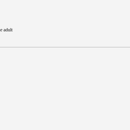
e adult