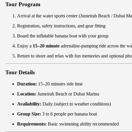
Tour Program
Arrival at the water sports center (Jumeirah Beach / Dubai Ma
Registration, safety instructions, and gear fitting
Board the inflatable banana boat with your group
Enjoy a
15–20 minute
adrenaline-pumping ride across the w
Return to shore and relax with fun memories and optional pho
Tour Details
Duration:
15–20 minutes ride time
Location:
Jumeirah Beach or Dubai Marina
Availability:
Daily (subject to weather conditions)
Group Size:
3 to 6 people per banana boat
Requirements:
Basic swimming ability recommended