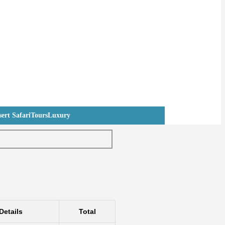
ert Safari
Tours
Luxury
Details
Total