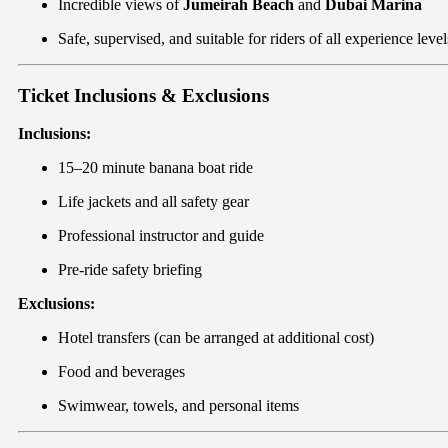
Incredible views of
Jumeirah Beach
and
Dubai Marina
Safe, supervised, and suitable for riders of all experience level
Ticket Inclusions & Exclusions
Inclusions:
15–20 minute banana boat ride
Life jackets and all safety gear
Professional instructor and guide
Pre-ride safety briefing
Exclusions:
Hotel transfers (can be arranged at additional cost)
Food and beverages
Swimwear, towels, and personal items