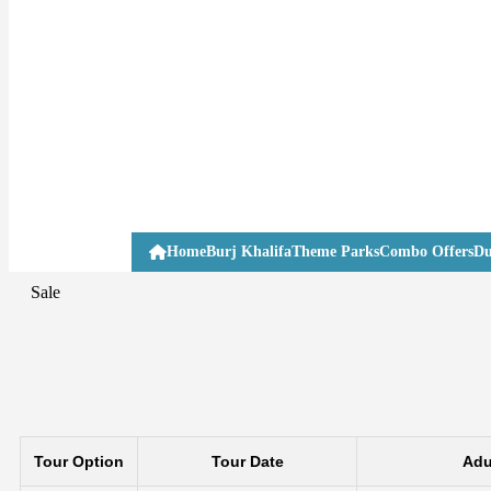
Home
Burj Khalifa
Theme Parks
Combo Offers
Du
Sale
Tour Option
Tour Date
Adu