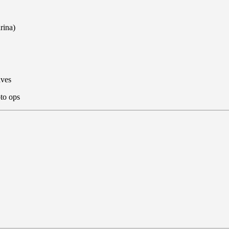
rina)
aves
to ops