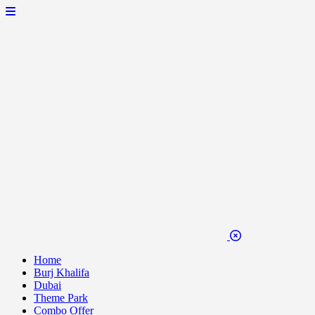
Home
Burj Khalifa
Dubai
Theme Park
Combo Offer