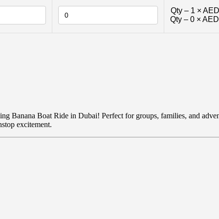
Qty –
1
×
AED
Qty –
0
×
AED
lling Banana Boat Ride in Dubai! Perfect for groups, families, and advent
nstop excitement.