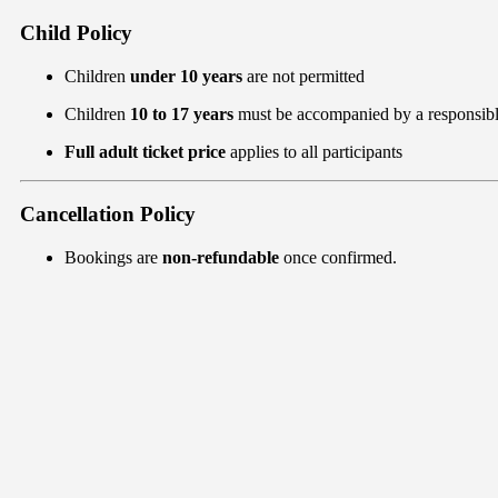
Child Policy
Children
under 10 years
are not permitted
Children
10 to 17 years
must be accompanied by a responsibl
Full adult ticket price
applies to all participants
Cancellation Policy
Bookings are
non-refundable
once confirmed.