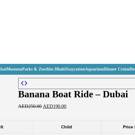
bai
Museum
Parks & Zoo
Abu Dhabi
Staycation
Aquarium
Dinner Cruise
Des
Banana Boat Ride – Dubai
AED
250.00
AED
190.00
lt
Child
Price 