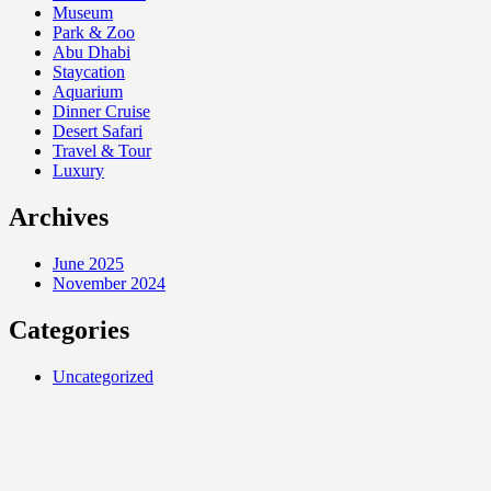
Museum
Park & Zoo
Abu Dhabi
Staycation
Aquarium
Dinner Cruise
Desert Safari
Travel & Tour
Luxury
Archives
June 2025
November 2024
Categories
Uncategorized