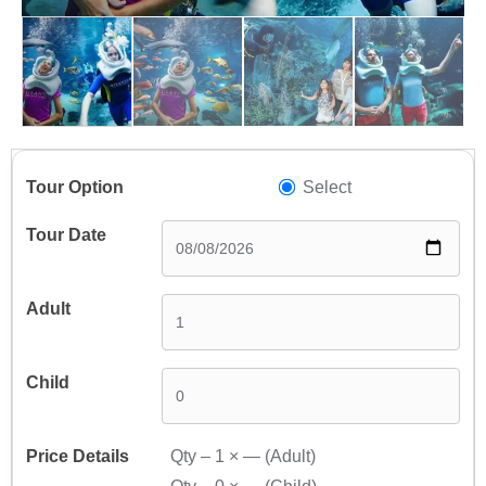
Select
Qty –
1
×
—
(Adult)