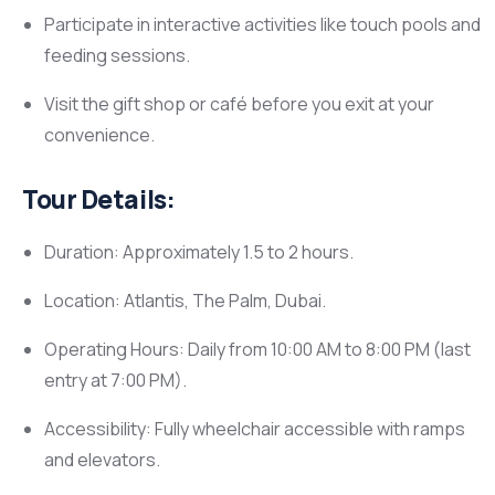
Participate in interactive activities like touch pools and
feeding sessions.
Visit the gift shop or café before you exit at your
convenience.
Tour Details:
Duration: Approximately 1.5 to 2 hours.
Location: Atlantis, The Palm, Dubai.
Operating Hours: Daily from 10:00 AM to 8:00 PM (last
entry at 7:00 PM).
Accessibility: Fully wheelchair accessible with ramps
and elevators.