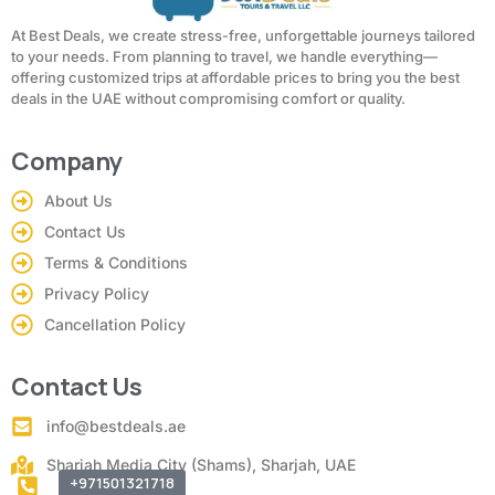
At Best Deals, we create stress-free, unforgettable journeys tailored
to your needs. From planning to travel, we handle everything—
offering customized trips at affordable prices to bring you the best
deals in the UAE without compromising comfort or quality.
Company
About Us
Contact Us
Terms & Conditions
Privacy Policy
Cancellation Policy
Contact Us
info@bestdeals.ae
Sharjah Media City (Shams), Sharjah, UAE
+971501321718