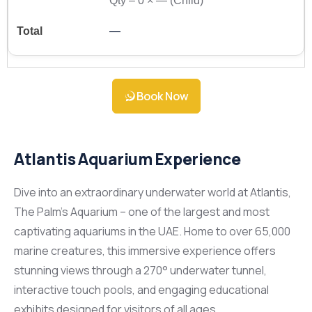
Qty –
0
×
—
(Child)
—
Book Now
Atlantis Aquarium Experience
Dive into an extraordinary underwater world at Atlantis,
The Palm’s Aquarium – one of the largest and most
captivating aquariums in the UAE. Home to over 65,000
marine creatures, this immersive experience offers
stunning views through a 270° underwater tunnel,
interactive touch pools, and engaging educational
exhibits designed for visitors of all ages.