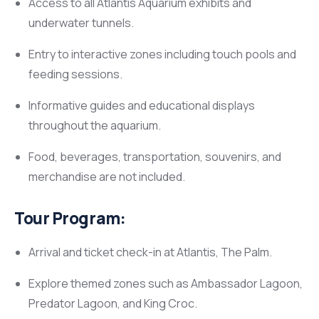
Access to all Atlantis Aquarium exhibits and
underwater tunnels.
Entry to interactive zones including touch pools and
feeding sessions.
Informative guides and educational displays
throughout the aquarium.
Food, beverages, transportation, souvenirs, and
merchandise are not included.
Tour Program:
Arrival and ticket check-in at Atlantis, The Palm.
Explore themed zones such as Ambassador Lagoon,
Predator Lagoon, and King Croc.