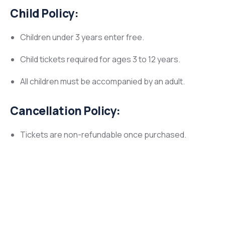
Child Policy:
Children under 3 years enter free.
Child tickets required for ages 3 to 12 years.
All children must be accompanied by an adult.
Cancellation Policy:
Tickets are non-refundable once purchased.