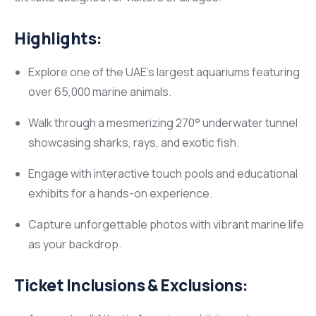
Highlights:
Explore one of the UAE’s largest aquariums featuring
over 65,000 marine animals.
Walk through a mesmerizing 270° underwater tunnel
showcasing sharks, rays, and exotic fish.
Engage with interactive touch pools and educational
exhibits for a hands-on experience.
Capture unforgettable photos with vibrant marine life
as your backdrop.
Ticket Inclusions & Exclusions: