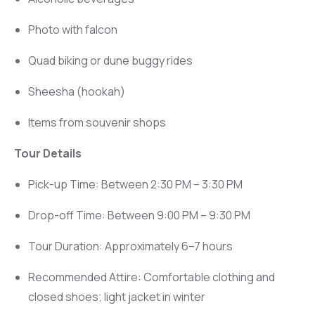
Photo with falcon
Quad biking or dune buggy rides
Sheesha (hookah)
Items from souvenir shops
Tour Details
Pick-up Time: Between 2:30 PM – 3:30 PM
Drop-off Time: Between 9:00 PM – 9:30 PM
Tour Duration: Approximately 6–7 hours
Recommended Attire: Comfortable clothing and
closed shoes; light jacket in winter