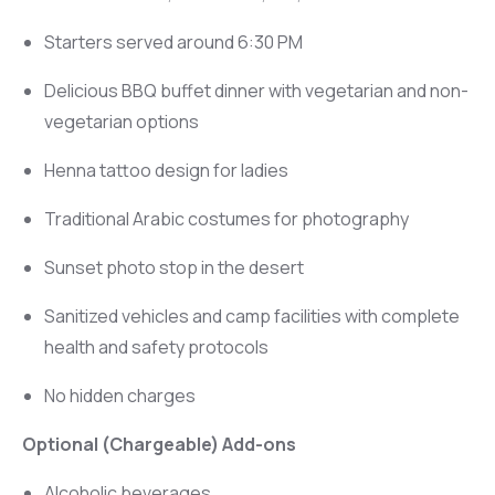
Starters served around 6:30 PM
Delicious BBQ buffet dinner with vegetarian and non-
vegetarian options
Henna tattoo design for ladies
Traditional Arabic costumes for photography
Sunset photo stop in the desert
Sanitized vehicles and camp facilities with complete
health and safety protocols
No hidden charges
Optional (Chargeable) Add-ons
Alcoholic beverages