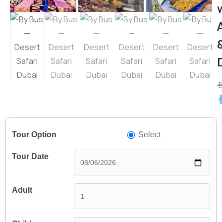
A
A
Select