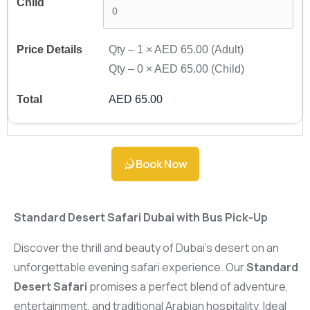
Qty –
1
×
AED 65.00
(Adult)
Qty –
0
×
AED 65.00
(Child)
AED 65.00
Book Now
Standard Desert Safari Dubai with Bus Pick-Up
Discover the thrill and beauty of Dubai’s desert on an
unforgettable evening safari experience. Our
Standard
Desert Safari
promises a perfect blend of adventure,
entertainment, and traditional Arabian hospitality. Ideal