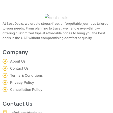
At Best Deals, we create stress-free, unforgettable journeys tailored
to your needs. From planning to travel, we handle everything—
offering customized trips at affordable prices to bring you the best
deals in the UAE without compromising comfort or quality.
Company
About Us
Contact Us
Terms & Conditions
Privacy Policy
Cancellation Policy
Contact Us
info@bestdeals.ae