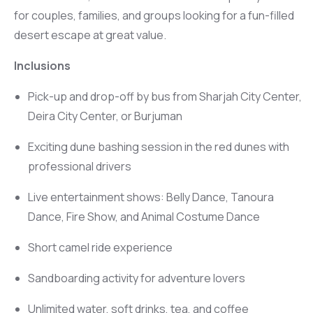
for couples, families, and groups looking for a fun-filled
desert escape at great value.
Inclusions
Pick-up and drop-off by bus from Sharjah City Center,
Deira City Center, or Burjuman
Exciting dune bashing session in the red dunes with
professional drivers
Live entertainment shows: Belly Dance, Tanoura
Dance, Fire Show, and Animal Costume Dance
Short camel ride experience
Sandboarding activity for adventure lovers
Unlimited water, soft drinks, tea, and coffee