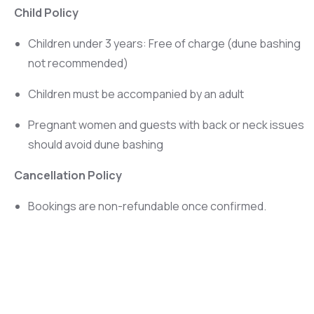
Child Policy
Children under 3 years: Free of charge (dune bashing
not recommended)
Children must be accompanied by an adult
Pregnant women and guests with back or neck issues
should avoid dune bashing
Cancellation Policy
Bookings are non-refundable once confirmed.