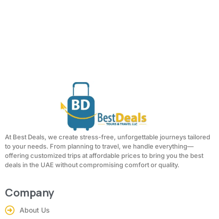
At Best Deals, we create stress-free, unforgettable journeys tailored
to your needs. From planning to travel, we handle everything—
offering customized trips at affordable prices to bring you the best
deals in the UAE without compromising comfort or quality.
Company
About Us