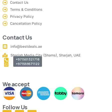
Contact Us
Terms & Conditions
Privacy Policy
Cancellation Policy
Contact Us
info@bestdeals.ae
Sharjah Media City (Shams), Sharjah, UAE
+971501321718
+971559571122
We accept
Follow Us