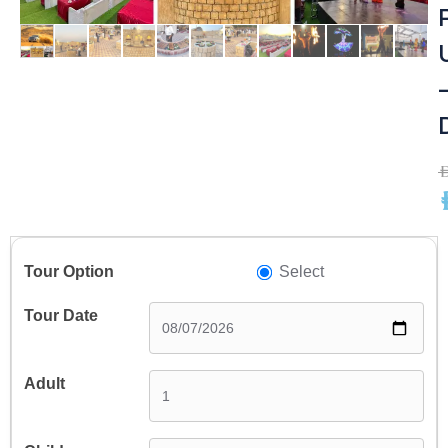
A
A
Select