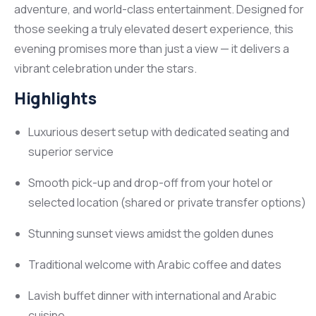
adventure, and world-class entertainment. Designed for
those seeking a truly elevated desert experience, this
evening promises more than just a view — it delivers a
vibrant celebration under the stars.
Highlights
Luxurious desert setup with dedicated seating and
superior service
Smooth pick-up and drop-off from your hotel or
selected location (shared or private transfer options)
Stunning sunset views amidst the golden dunes
Traditional welcome with Arabic coffee and dates
Lavish buffet dinner with international and Arabic
cuisine