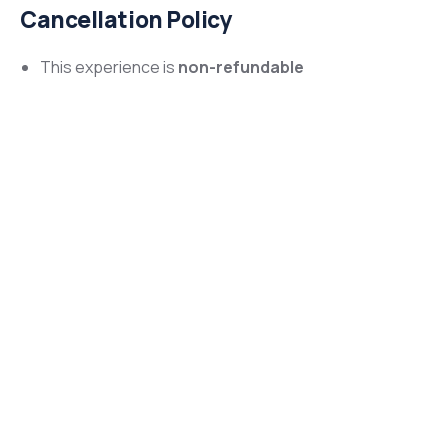
Cancellation Policy
This experience is
non-refundable