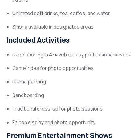
Unlimited soft drinks, tea, coffee, and water
Shisha available in designated areas
Included Activities
Dune bashing in 4×4 vehicles by professional drivers
Camel rides for photo opportunities
Henna painting
Sandboarding
Traditional dress-up for photo sessions
Falcon display and photo opportunity
Premium Entertainment Shows