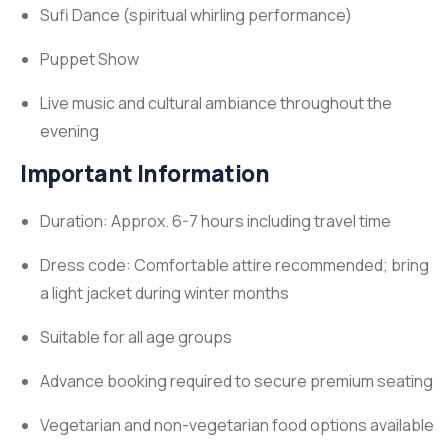
Sufi Dance (spiritual whirling performance)
Puppet Show
Live music and cultural ambiance throughout the
evening
Important Information
Duration: Approx. 6-7 hours including travel time
Dress code: Comfortable attire recommended; bring
a light jacket during winter months
Suitable for all age groups
Advance booking required to secure premium seating
Vegetarian and non-vegetarian food options available