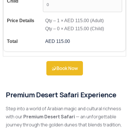
Qty –
1
×
AED 115.00
(Adult)
Qty –
0
×
AED 115.00
(Child)
AED 115.00
Book Now
Premium Desert Safari Experience
Step into a world of Arabian magic and cultural richness
with our
Premium Desert Safari
— an unforgettable
journey through the golden dunes that blends tradition,