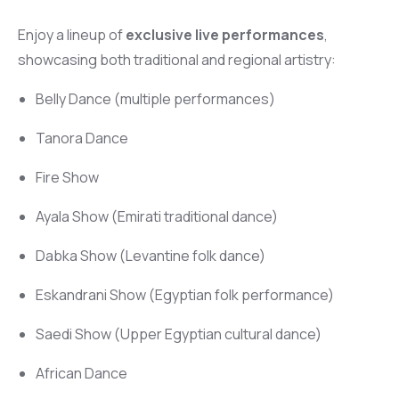
Enjoy a lineup of
exclusive live performances
,
showcasing both traditional and regional artistry:
Belly Dance (multiple performances)
Tanora Dance
Fire Show
Ayala Show (Emirati traditional dance)
Dabka Show (Levantine folk dance)
Eskandrani Show (Egyptian folk performance)
Saedi Show (Upper Egyptian cultural dance)
African Dance