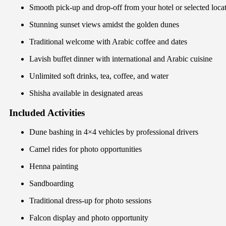
Smooth pick-up and drop-off from your hotel or selected locati
Stunning sunset views amidst the golden dunes
Traditional welcome with Arabic coffee and dates
Lavish buffet dinner with international and Arabic cuisine
Unlimited soft drinks, tea, coffee, and water
Shisha available in designated areas
Included Activities
Dune bashing in 4×4 vehicles by professional drivers
Camel rides for photo opportunities
Henna painting
Sandboarding
Traditional dress-up for photo sessions
Falcon display and photo opportunity