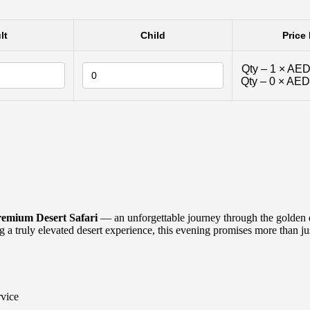
lt
Child
Price 
Qty –
1
×
AED
Qty –
0
×
AED
emium Desert Safari
— an unforgettable journey through the golden d
 a truly elevated desert experience, this evening promises more than jus
rvice