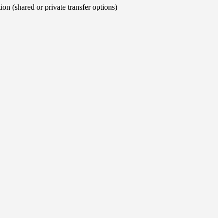
on (shared or private transfer options)