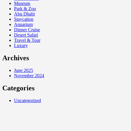
Museum
Park & Zoo
Abu Dhabi
Staycation
Aquarium
Dinner Cruise
Desert Safari
Travel & Tour
Luxury
Archives
June 2025
November 2024
Categories
Uncategorized