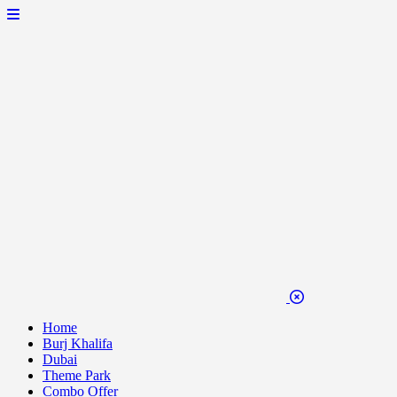
Home
Burj Khalifa
Dubai
Theme Park
Combo Offer