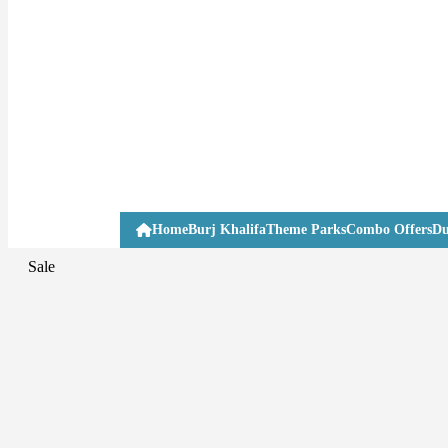
Home
Burj Khalifa
Theme Parks
Combo Offers
Du
Sale