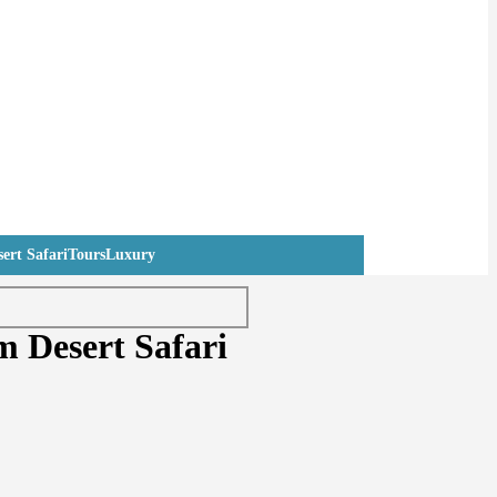
ert Safari
Tours
Luxury
 Desert Safari