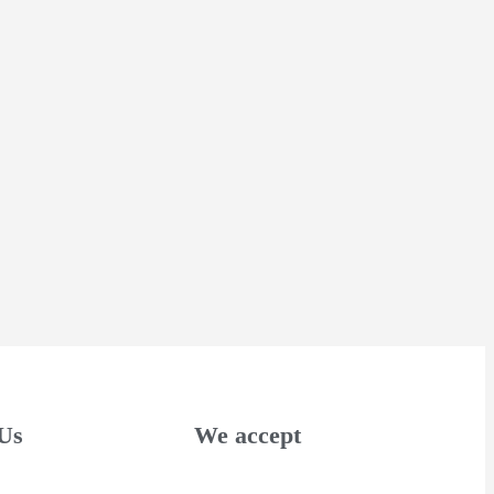
Us
We accept