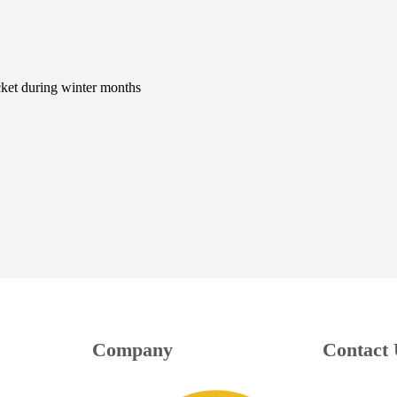
cket during winter months
Company
Contact 