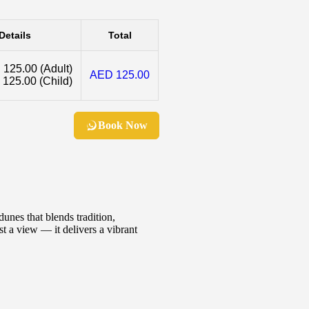
Details
Total
 125.00
(Adult)
AED 125.00
 125.00
(Child)
Book Now
unes that blends tradition,
t a view — it delivers a vibrant