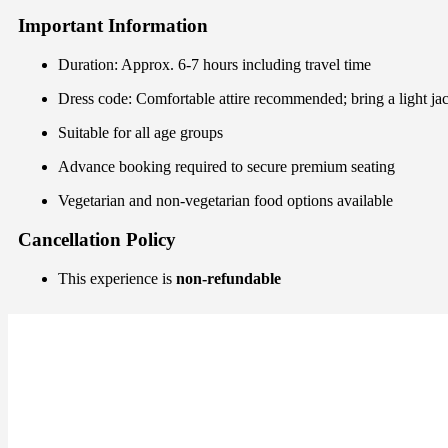
Important Information
Duration: Approx. 6-7 hours including travel time
Dress code: Comfortable attire recommended; bring a light ja
Suitable for all age groups
Advance booking required to secure premium seating
Vegetarian and non-vegetarian food options available
Cancellation Policy
This experience is
non-refundable