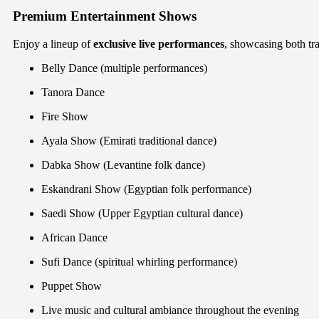
Premium Entertainment Shows
Enjoy a lineup of
exclusive live performances
, showcasing both trad
Belly Dance (multiple performances)
Tanora Dance
Fire Show
Ayala Show (Emirati traditional dance)
Dabka Show (Levantine folk dance)
Eskandrani Show (Egyptian folk performance)
Saedi Show (Upper Egyptian cultural dance)
African Dance
Sufi Dance (spiritual whirling performance)
Puppet Show
Live music and cultural ambiance throughout the evening