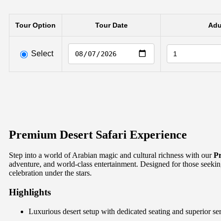
Tour Option
Tour Date
Adu
Select
Premium Desert Safari Experience
Step into a world of Arabian magic and cultural richness with our
Pr
adventure, and world-class entertainment. Designed for those seeking
celebration under the stars.
Highlights
Luxurious desert setup with dedicated seating and superior se