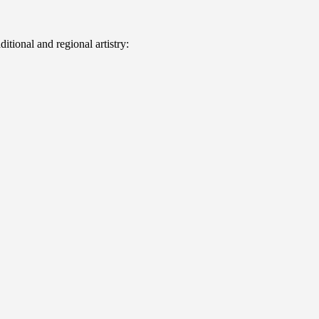
itional and regional artistry: