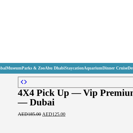
bai
Museum
Parks & Zoo
Abu Dhabi
Staycation
Aquarium
Dinner Cruise
Des
4X4 Pick Up — Vip Premium
— Dubai
AED
185.00
AED
125.00