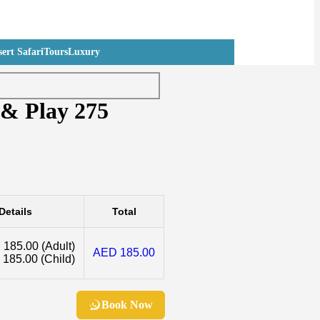
ert Safari
Tours
Luxury
 & Play 275
Details
Total
 185.00
(Adult)
AED 185.00
 185.00
(Child)
Book Now