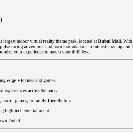
)
’s largest indoor virtual reality theme park, located at
Dubai Mall
. With
lse-racing adventures and horror simulations to futuristic racing and f
stomize your experience to match your thrill level.
tting-edge VR rides and games.
of experiences across the park.
horror games, or family-friendly fun.
ing high-tech entertainment.
town Dubai.