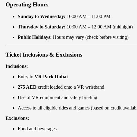
Operating Hours
Sunday to Wednesday:
10:00 AM – 11:00 PM
Thursday to Saturday:
10:00 AM – 12:00 AM (midnight)
Public Holidays:
Hours may vary (check before visiting)
Ticket Inclusions & Exclusions
Inclusions:
Entry to
VR Park Dubai
275 AED
credit loaded onto a VR wristband
Use of VR equipment and safety briefing
Access to all eligible rides and games (based on credit availabi
Exclusions:
Food and beverages