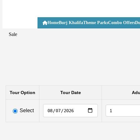
Home
Burj Khalifa
Theme Parks
Combo Offers
Du
Sale
Tour Option
Tour Date
Adu
Select