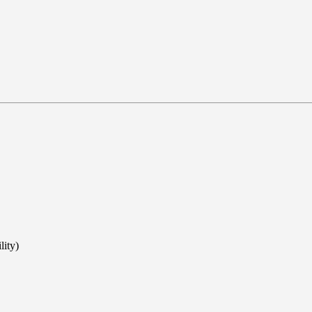
lity)