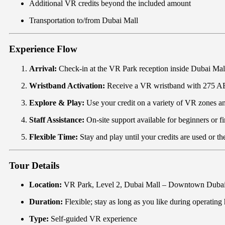
Additional VR credits beyond the included amount
Transportation to/from Dubai Mall
Experience Flow
Arrival:
Check-in at the VR Park reception inside Dubai Mal
Wristband Activation:
Receive a VR wristband with 275 AE
Explore & Play:
Use your credit on a variety of VR zones an
Staff Assistance:
On-site support available for beginners or fi
Flexible Time:
Stay and play until your credits are used or th
Tour Details
Location:
VR Park, Level 2, Dubai Mall – Downtown Duba
Duration:
Flexible; stay as long as you like during operating h
Type:
Self-guided VR experience