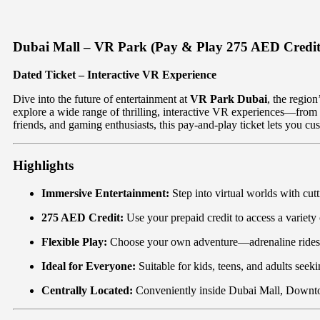
Dubai Mall – VR Park (Pay & Play 275 AED Credit
Dated Ticket – Interactive VR Experience
Dive into the future of entertainment at
VR Park Dubai
, the region
explore a wide range of thrilling, interactive VR experiences—from pu
friends, and gaming enthusiasts, this pay-and-play ticket lets you cu
Highlights
Immersive Entertainment:
Step into virtual worlds with cu
275 AED Credit:
Use your prepaid credit to access a variety 
Flexible Play:
Choose your own adventure—adrenaline rides, 
Ideal for Everyone:
Suitable for kids, teens, and adults seek
Centrally Located:
Conveniently inside Dubai Mall, Down