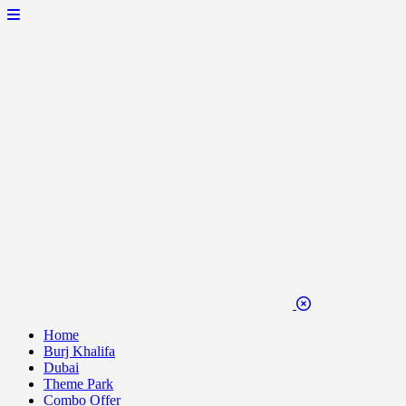
Home
Burj Khalifa
Dubai
Theme Park
Combo Offer