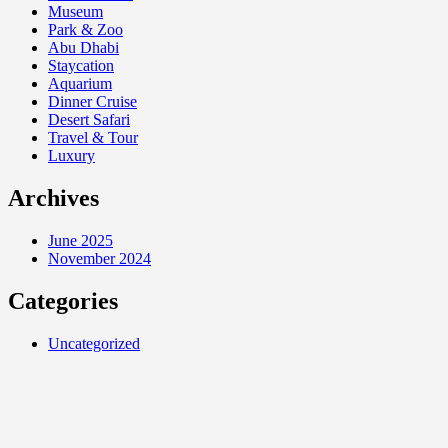
Museum
Park & Zoo
Abu Dhabi
Staycation
Aquarium
Dinner Cruise
Desert Safari
Travel & Tour
Luxury
Archives
June 2025
November 2024
Categories
Uncategorized