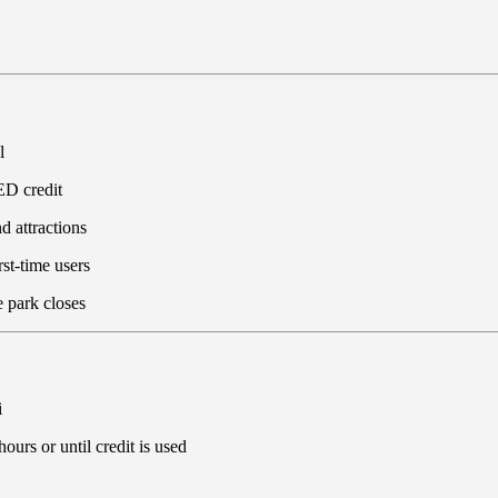
l
D credit
d attractions
rst-time users
e park closes
i
ours or until credit is used