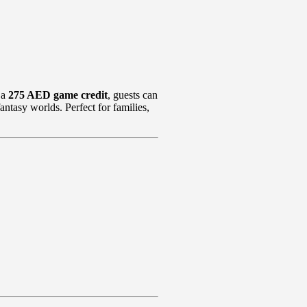
 a
275 AED game credit
, guests can
antasy worlds. Perfect for families,