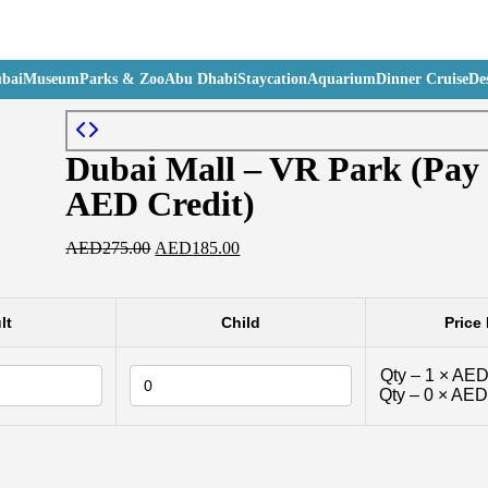
bai
Museum
Parks & Zoo
Abu Dhabi
Staycation
Aquarium
Dinner Cruise
Des
Dubai Mall – VR Park (Pay
AED Credit)
AED
275.00
AED
185.00
lt
Child
Price 
Qty –
1
×
AED
Qty –
0
×
AED