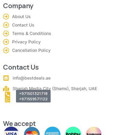
Company
About Us
Contact Us
Terms & Conditions
Privacy Policy
Cancellation Policy
Contact Us
info@bestdeals.ae
Sharjah Media City (Shams), Sharjah, UAE
+971501321718
+971559571122
We accept