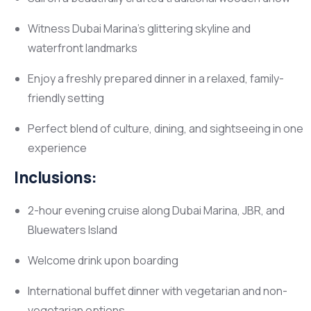
Witness Dubai Marina’s glittering skyline and
waterfront landmarks
Enjoy a freshly prepared dinner in a relaxed, family-
friendly setting
Perfect blend of culture, dining, and sightseeing in one
experience
Inclusions:
2-hour evening cruise along Dubai Marina, JBR, and
Bluewaters Island
Welcome drink upon boarding
International buffet dinner with vegetarian and non-
vegetarian options