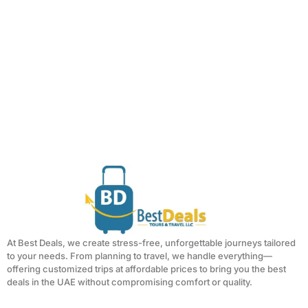
At Best Deals, we create stress-free, unforgettable journeys tailored
to your needs. From planning to travel, we handle everything—
offering customized trips at affordable prices to bring you the best
deals in the UAE without compromising comfort or quality.