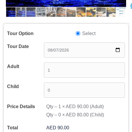
A
Select
Qty –
1
×
AED 90.00
(Adult)
Qty –
0
×
AED 80.00
(Child)
AED 90.00