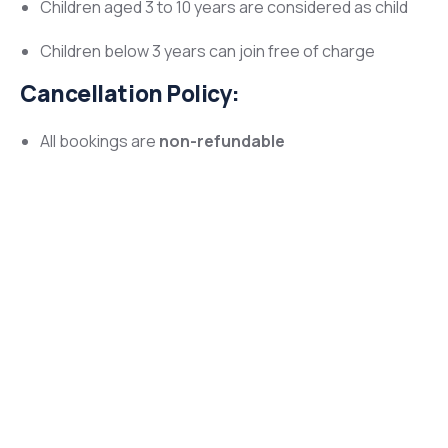
Children aged 3 to 10 years are considered as child
Children below 3 years can join free of charge
Cancellation Policy:
All bookings are
non-refundable