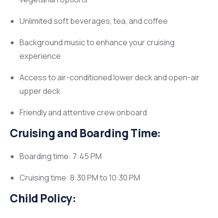
Unlimited soft beverages, tea, and coffee
Background music to enhance your cruising
experience
Access to air-conditioned lower deck and open-air
upper deck
Friendly and attentive crew onboard
Cruising and Boarding Time:
Boarding time: 7:45 PM
Cruising time: 8:30 PM to 10:30 PM
Child Policy: