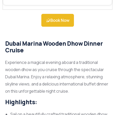
Book Now
Dubai Marina Wooden Dhow Dinner
Cruise
Experience a magical evening aboard a traditional
wooden dhow as you cruise through the spectacular
Dubai Marina. Enjoy a relaxing atmosphere, stunning
skyline views, and a delicious international buffet dinner
on this unforgettable night cruise.
Highlights:
Sail on a beautifully crafted traditional wooden dhow