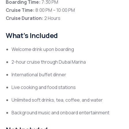
Boarding Time:
7:30 PM
Cruise Time:
8:00 PM – 10:00 PM
Cruise Duration:
2 Hours
What’s Included
Welcome drink upon boarding
2-hour cruise through
Dubai Marina
International buffet dinner
Live cooking and food stations
Unlimited soft drinks, tea, coffee, and water
Background music and onboard entertainment