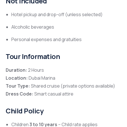
Not Included
Hotel pickup and drop-off (unless selected)
Alcoholic beverages
Personal expenses and gratuities
Tour Information
Duration:
2 Hours
Location:
Dubai Marina
Tour Type:
Shared cruise (private options available)
Dress Code:
Smart casual attire
Child Policy
Children
3 to 10 years
– Child rate applies