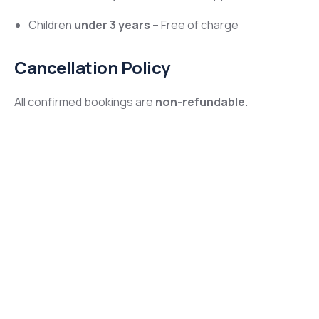
Children
under 3 years
– Free of charge
Cancellation Policy
All confirmed bookings are
non-refundable
.