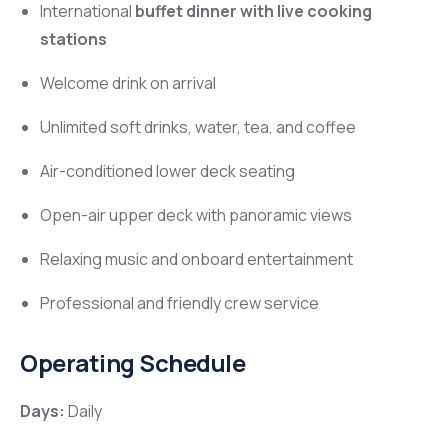
International
buffet dinner with live cooking
stations
Welcome drink on arrival
Unlimited soft drinks, water, tea, and coffee
Air-conditioned lower deck seating
Open-air upper deck with panoramic views
Relaxing music and onboard entertainment
Professional and friendly crew service
Operating Schedule
Days:
Daily