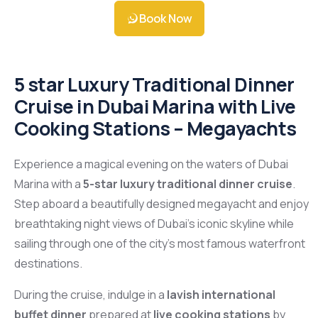
Book Now
5 star Luxury Traditional Dinner
Cruise in Dubai Marina with Live
Cooking Stations – Megayachts
Experience a magical evening on the waters of
Dubai
Marina
with a
5-star luxury traditional dinner cruise
.
Step aboard a beautifully designed megayacht and enjoy
breathtaking night views of Dubai’s iconic skyline while
sailing through one of the city’s most famous waterfront
destinations.
During the cruise, indulge in a
lavish international
buffet dinner
prepared at
live cooking stations
by