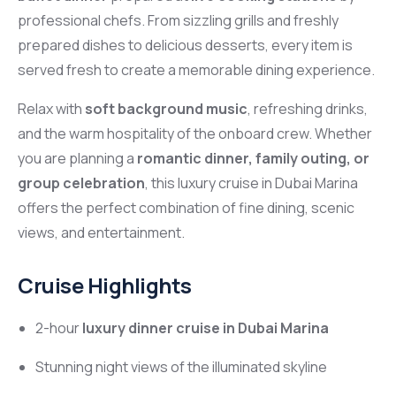
professional chefs. From sizzling grills and freshly
prepared dishes to delicious desserts, every item is
served fresh to create a memorable dining experience.
Relax with
soft background music
, refreshing drinks,
and the warm hospitality of the onboard crew. Whether
you are planning a
romantic dinner, family outing, or
group celebration
, this luxury cruise in
Dubai Marina
offers the perfect combination of fine dining, scenic
views, and entertainment.
Cruise Highlights
2-hour
luxury dinner cruise in Dubai Marina
Stunning night views of the illuminated skyline