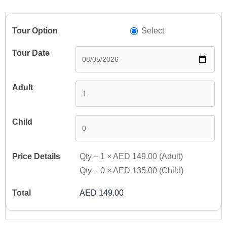
Select
Qty –
1
×
AED 149.00
(Adult)
Qty –
0
×
AED 135.00
(Child)
AED 149.00