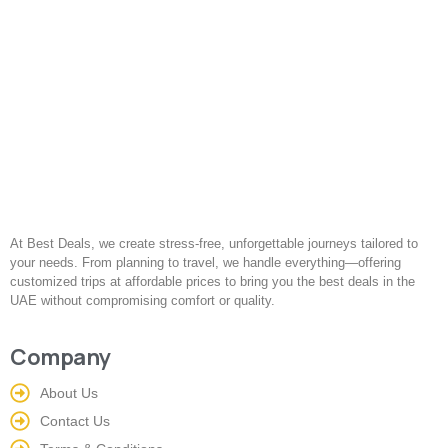
At Best Deals, we create stress-free, unforgettable journeys tailored to
your needs. From planning to travel, we handle everything—offering
customized trips at affordable prices to bring you the best deals in the
UAE without compromising comfort or quality.
Company
About Us
Contact Us