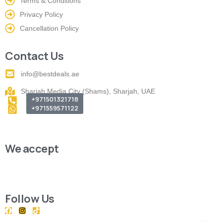
Terms & Conditions
Privacy Policy
Cancellation Policy
Contact Us
info@bestdeals.ae
Sharjah Media City (Shams), Sharjah, UAE
+971501321718
+971559571122
We accept
Follow Us