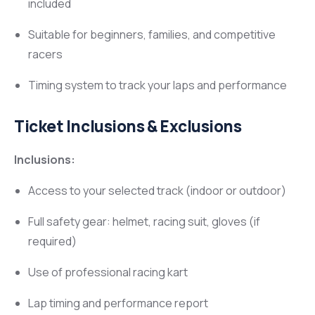
included
Suitable for beginners, families, and competitive
racers
Timing system to track your laps and performance
Ticket Inclusions & Exclusions
Inclusions:
Access to your selected track (indoor or outdoor)
Full safety gear: helmet, racing suit, gloves (if
required)
Use of professional racing kart
Lap timing and performance report