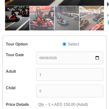
A
A
Select
Qty –
1
×
AED 150.00
(Adult)