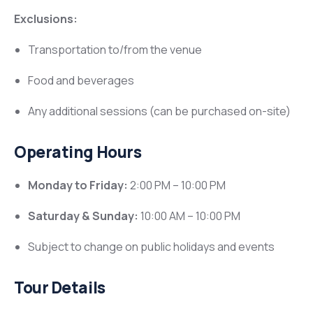
Exclusions:
Transportation to/from the venue
Food and beverages
Any additional sessions (can be purchased on-site)
Operating Hours
Monday to Friday:
2:00 PM – 10:00 PM
Saturday & Sunday:
10:00 AM – 10:00 PM
Subject to change on public holidays and events
Tour Details