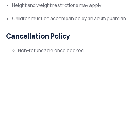
Height and weight restrictions may apply
Children must be accompanied by an adult/guardian
Cancellation Policy
Non-refundable once booked.