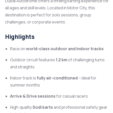
Dubai Autodrome offers a thrilling karting experience for
all ages and skill levels. Located in Motor City, this
destination is perfect for solo sessions, group
challenges, or corporate events.
Highlights
Race on
world-class outdoor and indoor tracks
Outdoor circuit features
1.2 km
of challenging turns
and straights
Indoor track is
fully air-conditioned
– ideal for
summer months
Arrive & Drive sessions
for casual racers
High-quality
Sodi karts
and professional safety gear