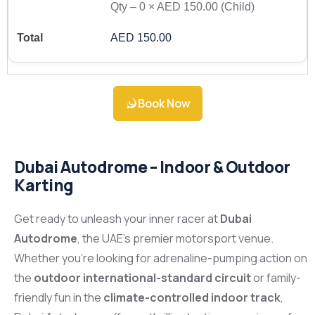
Qty –
0
×
AED 150.00
(Child)
AED 150.00
Book Now
Dubai Autodrome – Indoor & Outdoor
Karting
Get ready to unleash your inner racer at
Dubai
Autodrome
, the UAE’s premier motorsport venue.
Whether you’re looking for adrenaline-pumping action on
the
outdoor international-standard circuit
or family-
friendly fun in the
climate-controlled indoor track
,