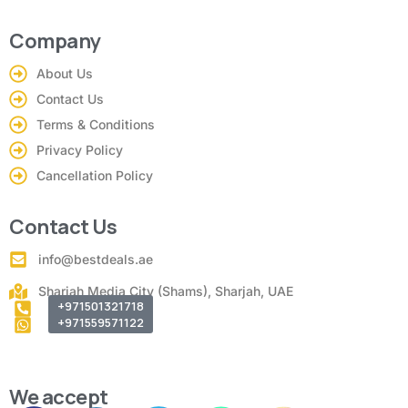
Company
About Us
Contact Us
Terms & Conditions
Privacy Policy
Cancellation Policy
Contact Us
info@bestdeals.ae
Sharjah Media City (Shams), Sharjah, UAE
+971501321718
+971559571122
We accept