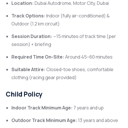
Location:
Dubai Autodrome, Motor City, Dubai
Track Options:
Indoor (fully air-conditioned) &
Outdoor (1.2 km circuit)
Session Duration:
~15 minutes of track time (per
session) + briefing
Required Time On-Site:
Around 45–60 minutes
Suitable Attire:
Closed-toe shoes, comfortable
clothing (racing gear provided)
Child Policy
Indoor Track Minimum Age:
7 years and up
Outdoor Track Minimum Age:
13 years and above