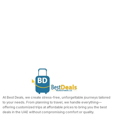
At Best Deals, we create stress-free, unforgettable journeys tailored
to your needs. From planning to travel, we handle everything—
offering customized trips at affordable prices to bring you the best
deals in the UAE without compromising comfort or quality.