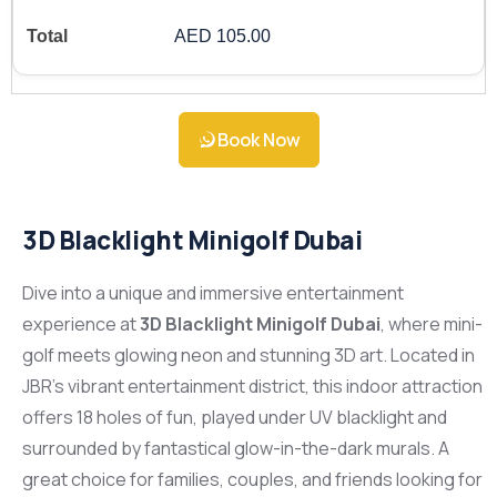
AED 105.00
Book Now
3D Blacklight Minigolf Dubai
Dive into a unique and immersive entertainment
experience at
3D Blacklight Minigolf Dubai
, where mini-
golf meets glowing neon and stunning 3D art. Located in
JBR’s vibrant entertainment district, this indoor attraction
offers 18 holes of fun, played under UV blacklight and
surrounded by fantastical glow-in-the-dark murals. A
great choice for families, couples, and friends looking for