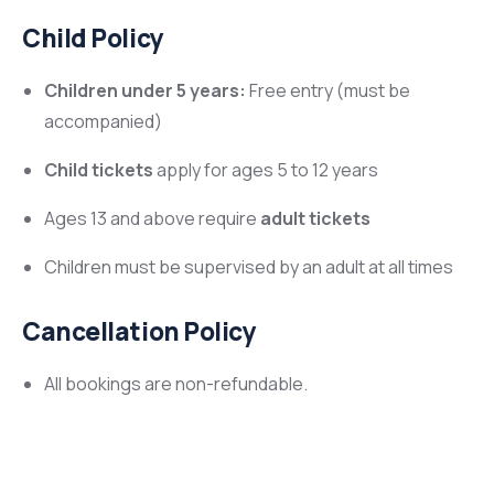
Child Policy
Children under 5 years:
Free entry (must be
accompanied)
Child tickets
apply for ages 5 to 12 years
Ages 13 and above require
adult tickets
Children must be supervised by an adult at all times
Cancellation Policy
All bookings are non-refundable.