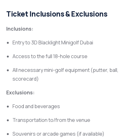
Ticket Inclusions & Exclusions
Inclusions:
Entry to 3D Blacklight Minigolf Dubai
Access to the full 18-hole course
All necessary mini-golf equipment (putter, ball,
scorecard)
Exclusions:
Food and beverages
Transportation to/from the venue
Souvenirs or arcade games (if available)