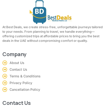
At Best Deals, we create stress-free, unforgettable journeys tailored
to your needs. From planning to travel, we handle everything—
offering customized trips at affordable prices to bring you the best
deals in the UAE without compromising comfort or quality.
Company
About Us
Contact Us
Terms & Conditions
Privacy Policy
Cancellation Policy
Contact Us