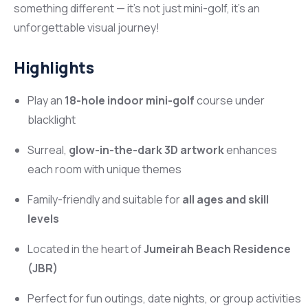
something different — it’s not just mini-golf, it’s an
unforgettable visual journey!
Highlights
Play an
18-hole indoor mini-golf
course under
blacklight
Surreal,
glow-in-the-dark 3D artwork
enhances
each room with unique themes
Family-friendly and suitable for
all ages and skill
levels
Located in the heart of
Jumeirah Beach Residence
(JBR)
Perfect for fun outings, date nights, or group activities