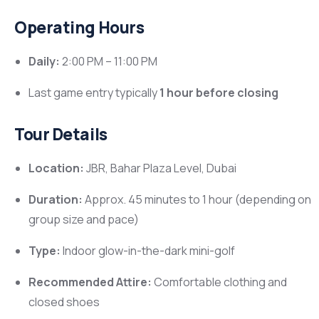
Operating Hours
Daily:
2:00 PM – 11:00 PM
Last game entry typically
1 hour before closing
Tour Details
Location:
JBR, Bahar Plaza Level, Dubai
Duration:
Approx. 45 minutes to 1 hour (depending on
group size and pace)
Type:
Indoor glow-in-the-dark mini-golf
Recommended Attire:
Comfortable clothing and
closed shoes