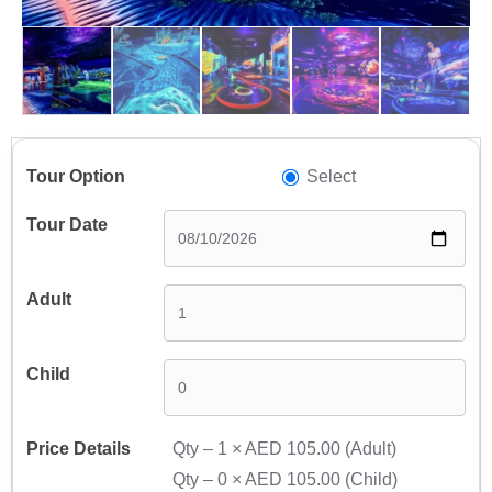
Select
Qty –
1
×
AED 105.00
(Adult)
Qty –
0
×
AED 105.00
(Child)