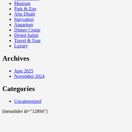
Museum
Park & Zoo
Abu Dhabi
Staycation
Aquarium
Dinner Cruise
Desert Safari
Travel & Tour
Luxury
Archives
June 2025
November 2024
Categories
Uncategorized
[metaslider id="12894"]