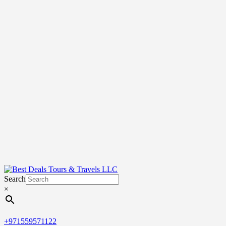
Search
×
+971559571122