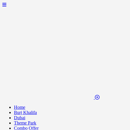
Home
Burj Khalifa
Dubai
Theme Park
Combo Offer