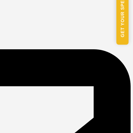
GET YOUR SPECIAL PACKAGE