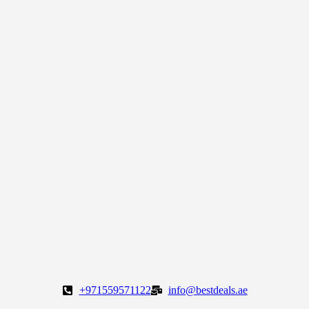
+971559571122
info@bestdeals.ae