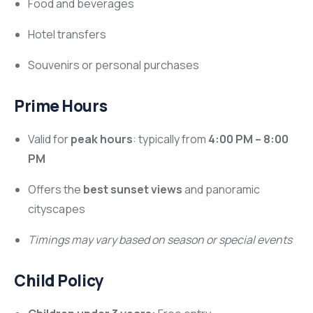
Food and beverages
Hotel transfers
Souvenirs or personal purchases
Prime Hours
Valid for
peak hours
: typically from
4:00 PM – 8:00
PM
Offers the
best sunset views
and panoramic
cityscapes
Timings may vary based on season or special events
Child Policy