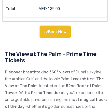
AED 135.00
Book Now
The View at The Palm – Prime Time
Tickets
Discover breathtaking 360° views
of Dubai’s skyline,
the Arabian Gulf, and the iconic Palm Jumeirah from
The
View at The Palm
, located on the
52nd floor of Palm
Tower
. With a
Prime Time ticket
, you’ll experience this
unforgettable panorama during the
most magical hours
of the day
, whether it’s golden sunset hues or the