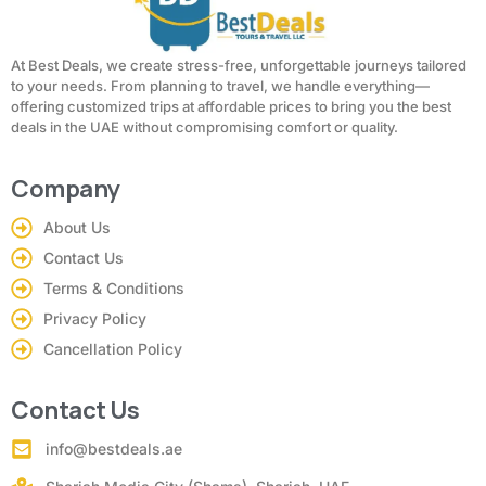
At Best Deals, we create stress-free, unforgettable journeys tailored
to your needs. From planning to travel, we handle everything—
offering customized trips at affordable prices to bring you the best
deals in the UAE without compromising comfort or quality.
Company
About Us
Contact Us
Terms & Conditions
Privacy Policy
Cancellation Policy
Contact Us
info@bestdeals.ae