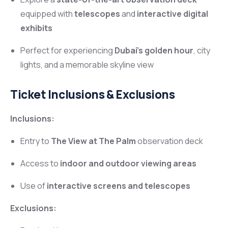
equipped with
telescopes
and
interactive digital
exhibits
Perfect for experiencing
Dubai’s golden hour
, city
lights, and a memorable skyline view
Ticket Inclusions & Exclusions
Inclusions:
Entry to
The View at The Palm
observation deck
Access to
indoor and outdoor viewing areas
Use of
interactive screens and telescopes
Exclusions: