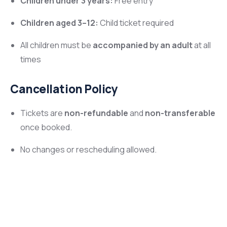
Children under 3 years:
Free entry
Children aged 3–12:
Child ticket required
All children must be
accompanied by an adult
at all
times
Cancellation Policy
Tickets are
non-refundable
and
non-transferable
once booked.
No changes or rescheduling allowed.