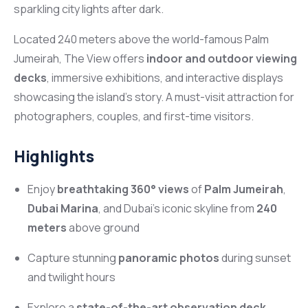
sparkling city lights after dark.
Located 240 meters above the world-famous Palm
Jumeirah, The View offers
indoor and outdoor viewing
decks
, immersive exhibitions, and interactive displays
showcasing the island’s story. A must-visit attraction for
photographers, couples, and first-time visitors.
Highlights
Enjoy
breathtaking 360° views
of
Palm Jumeirah
,
Dubai Marina
, and Dubai’s iconic skyline from
240
meters
above ground
Capture stunning
panoramic photos
during sunset
and twilight hours
Explore a
state-of-the-art observation deck