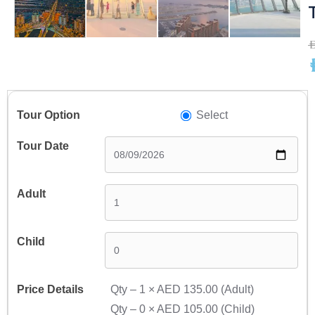
A
A
Select
Qty –
1
×
AED 135.00
(Adult)
Qty –
0
×
AED 105.00
(Child)