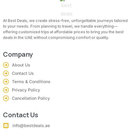
At Best Deals, we create stress-free, unforgettable journeys tailored
to your needs. From planning to travel, we handle everything—
offering customized trips at affordable prices to bring you the best
deals in the UAE without compromising comfort or quality.
Company
About Us
Contact Us
Terms & Conditions
Privacy Policy
Cancellation Policy
Contact Us
info@bestdeals.ae