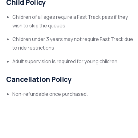
Child Policy
Children of all ages require a Fast Track pass if they
wish to skip the queues
Children under 3 years may not require Fast Track due
to ride restrictions
Adult supervision is required for young children
Cancellation Policy
Non-refundable once purchased.