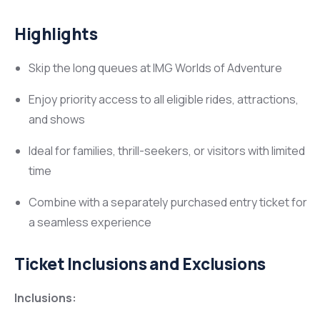
Highlights
Skip the long queues at IMG Worlds of Adventure
Enjoy priority access to all eligible rides, attractions,
and shows
Ideal for families, thrill-seekers, or visitors with limited
time
Combine with a separately purchased entry ticket for
a seamless experience
Ticket Inclusions and Exclusions
Inclusions: