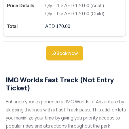
Qty –
1
×
AED 170.00
(Adult)
Qty –
0
×
AED 170.00
(Child)
AED 170.00
Book Now
IMG Worlds Fast Track (Not Entry
Ticket)
Enhance your experience at IMG Worlds of Adventure by
skipping the lines with a Fast Track pass. This add-on lets
you maximize your time by giving you priority access to
popular rides and attractions throughout the park.