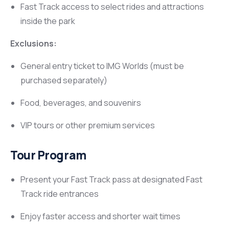
Fast Track access to select rides and attractions
inside the park
Exclusions:
General entry ticket to IMG Worlds (must be
purchased separately)
Food, beverages, and souvenirs
VIP tours or other premium services
Tour Program
Present your Fast Track pass at designated Fast
Track ride entrances
Enjoy faster access and shorter wait times