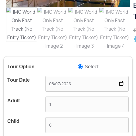
A
A
Select