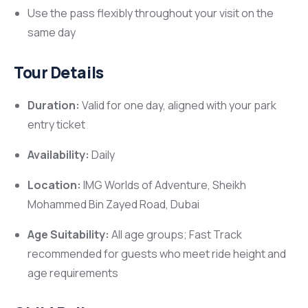
Use the pass flexibly throughout your visit on the
same day
Tour Details
Duration:
Valid for one day, aligned with your park
entry ticket
Availability:
Daily
Location:
IMG Worlds of Adventure, Sheikh
Mohammed Bin Zayed Road, Dubai
Age Suitability:
All age groups; Fast Track
recommended for guests who meet ride height and
age requirements