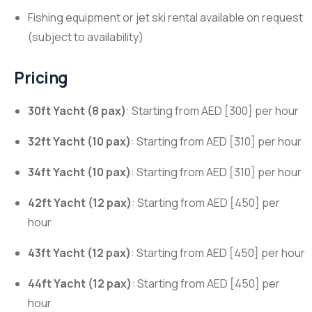
Fishing equipment or jet ski rental available on request
(subject to availability)
Pricing
30ft Yacht (8 pax)
: Starting from AED [300] per hour
32ft Yacht (10 pax)
: Starting from AED [310] per hour
34ft Yacht (10 pax)
: Starting from AED [310] per hour
42ft Yacht (12 pax)
: Starting from AED [450] per
hour
43ft Yacht (12 pax)
: Starting from AED [450] per hour
44ft Yacht (12 pax)
: Starting from AED [450] per
hour