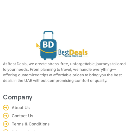
At Best Deals, we create stress-free, unforgettable journeys tailored
to your needs. From planning to travel, we handle everything—
offering customized trips at affordable prices to bring you the best
deals in the UAE without compromising comfort or quality.
Company
About Us
Contact Us
Terms & Conditions