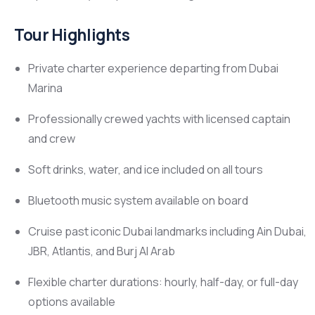
Tour Highlights
Private charter experience departing from Dubai
Marina
Professionally crewed yachts with licensed captain
and crew
Soft drinks, water, and ice included on all tours
Bluetooth music system available on board
Cruise past iconic Dubai landmarks including Ain Dubai,
JBR, Atlantis, and Burj Al Arab
Flexible charter durations: hourly, half-day, or full-day
options available