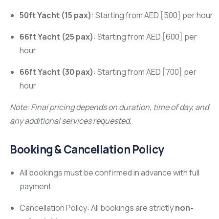
50ft Yacht (15 pax)
: Starting from AED [500] per hour
66ft Yacht (25 pax)
: Starting from AED [600] per
hour
66ft Yacht (30 pax)
: Starting from AED [700] per
hour
Note: Final pricing depends on duration, time of day, and
any additional services requested.
Booking & Cancellation Policy
All bookings must be confirmed in advance with full
payment
Cancellation Policy: All bookings are strictly
non-