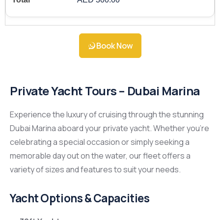
Book Now
Private Yacht Tours – Dubai Marina
Experience the luxury of cruising through the stunning
Dubai Marina aboard your private yacht. Whether you’re
celebrating a special occasion or simply seeking a
memorable day out on the water, our fleet offers a
variety of sizes and features to suit your needs.
Yacht Options & Capacities