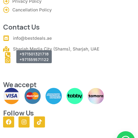
Privacy Policy
Cancellation Policy
Contact Us
info@bestdeals.ae
Sharjah Media City (Shams), Sharjah, UAE
+971501321718
+971559571122
We accept
Follow Us