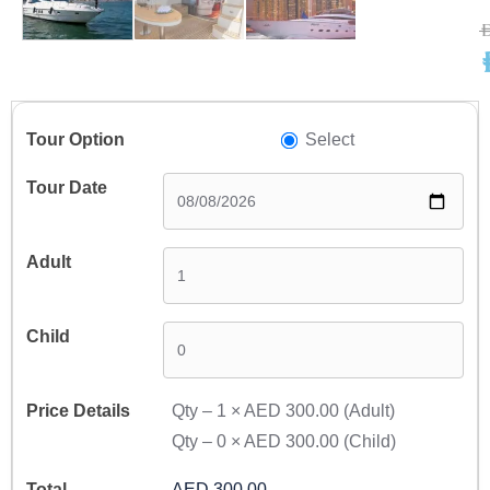
A
A
Select
Qty –
1
×
AED 300.00
(Adult)
Qty –
0
×
AED 300.00
(Child)
AED 300.00