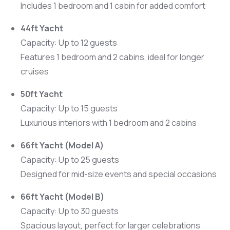
Includes 1 bedroom and 1 cabin for added comfort
44ft Yacht
Capacity: Up to 12 guests
Features 1 bedroom and 2 cabins, ideal for longer
cruises
50ft Yacht
Capacity: Up to 15 guests
Luxurious interiors with 1 bedroom and 2 cabins
66ft Yacht (Model A)
Capacity: Up to 25 guests
Designed for mid-size events and special occasions
66ft Yacht (Model B)
Capacity: Up to 30 guests
Spacious layout, perfect for larger celebrations