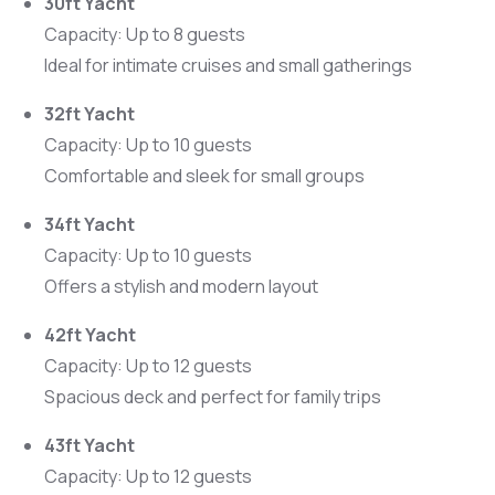
30ft Yacht
Capacity: Up to 8 guests
Ideal for intimate cruises and small gatherings
32ft Yacht
Capacity: Up to 10 guests
Comfortable and sleek for small groups
34ft Yacht
Capacity: Up to 10 guests
Offers a stylish and modern layout
42ft Yacht
Capacity: Up to 12 guests
Spacious deck and perfect for family trips
43ft Yacht
Capacity: Up to 12 guests