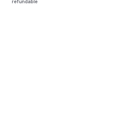
refundable