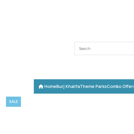
Home
Burj Khalifa
Theme Parks
Combo Offer
SALE