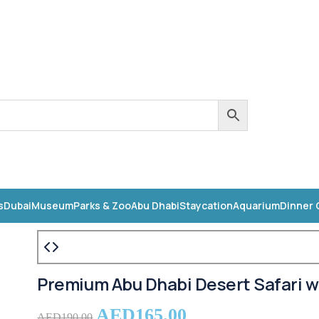
s
Dubai
Museum
Parks & Zoo
Abu Dhabi
Staycation
Aquarium
Dinner 
Premium Abu Dhabi Desert Safari w
AED
165.00
AED
190.00