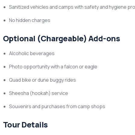
Sanitized vehicles and camps with safety and hygiene pr
No hidden charges
Optional (Chargeable) Add-ons
Alcoholic beverages
Photo opportunity with a falcon or eagle
Quad bike or dune buggy rides
Sheesha (hookah) service
Souvenirs and purchases from camp shops
Tour Details