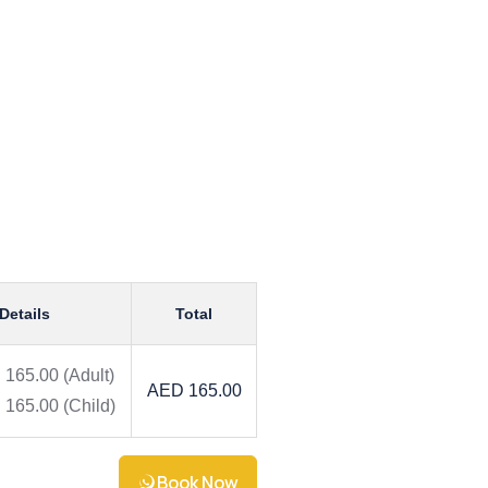
Details
Total
 165.00
(Adult)
AED 165.00
 165.00
(Child)
Book Now