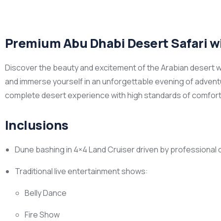
Premium Abu Dhabi Desert Safari wi
Discover the beauty and excitement of the Arabian desert wi
and immerse yourself in an unforgettable evening of adventu
complete desert experience with high standards of comfort,
Inclusions
Dune bashing in 4×4 Land Cruiser driven by professional 
Traditional live entertainment shows:
Belly Dance
Fire Show