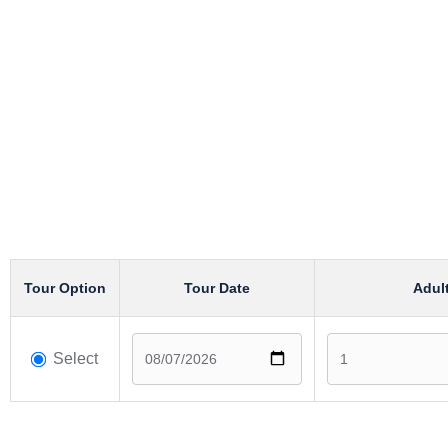
Tour Option
Tour Date
Adul
Select