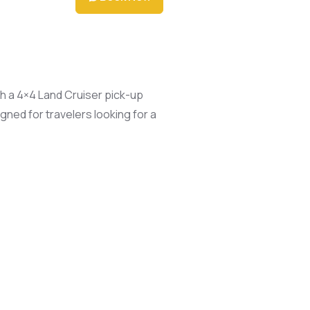
th a 4×4 Land Cruiser pick-up
ned for travelers looking for a