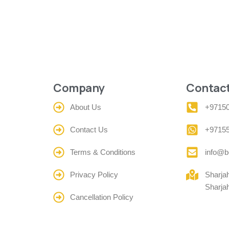
Company
Contact
About Us
+9715
Contact Us
+9715
Terms & Conditions
info@b
Privacy Policy
Sharja
Sharja
Cancellation Policy