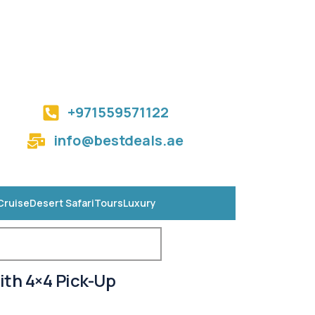
+971559571122
info@bestdeals.ae
Cruise
Desert Safari
Tours
Luxury
ith 4×4 Pick-Up