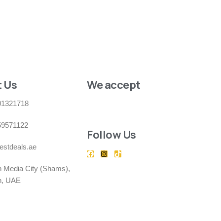
 Us
We accept
01321718
59571122
Follow Us
estdeals.ae
h Media City (Shams),
h, UAE