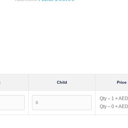
t
Child
Price 
Qty –
1
×
AED
Qty –
0
×
AED