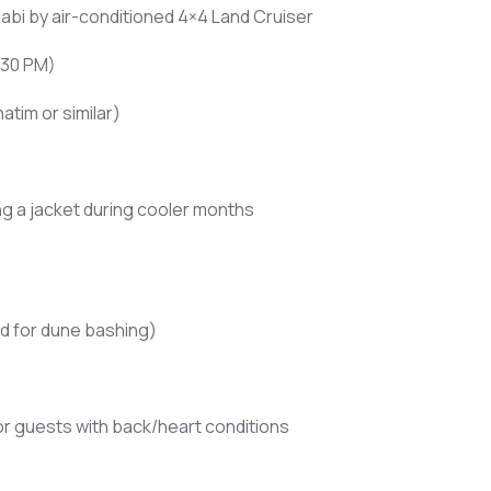
abi by air-conditioned 4×4 Land Cruiser
:30 PM)
atim or similar)
ng a jacket during cooler months
d for dune bashing)
 guests with back/heart conditions