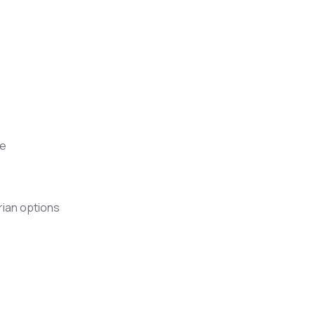
ee
rian options