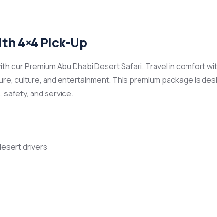
th 4×4 Pick-Up
th our Premium Abu Dhabi Desert Safari. Travel in comfort wi
re, culture, and entertainment. This premium package is desig
 safety, and service.
desert drivers