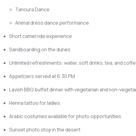
Tanoura Dance
Animal dress dance performance
Short camel ride experience
Sandboarding on the dunes
Unlimited refreshments: water, soft drinks, tea, and coff
Appetizers served at 6:30 PM
Lavish BBQ buffet dinner with vegetarian and non-vegeta
Henna tattoo for ladies
Arabic costumes available for photo opportunities
Sunset photo stop in the desert