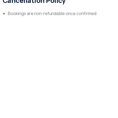
Cancellation Policy
Bookings are non-refundable once confirmed.