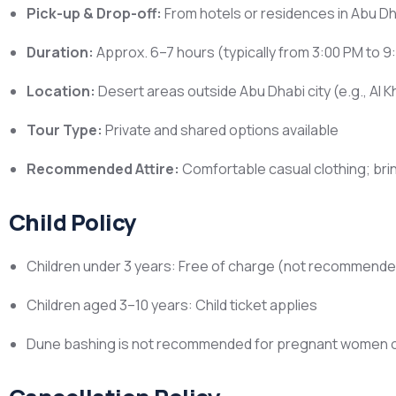
Pick-up & Drop-off:
From hotels or residences in Abu Dh
Duration:
Approx. 6–7 hours (typically from 3:00 PM to 9
Location:
Desert areas outside Abu Dhabi city (e.g., Al Kh
Tour Type:
Private and shared options available
Recommended Attire:
Comfortable casual clothing; bri
Child Policy
Children under 3 years: Free of charge (not recommende
Children aged 3–10 years: Child ticket applies
Dune bashing is not recommended for pregnant women or