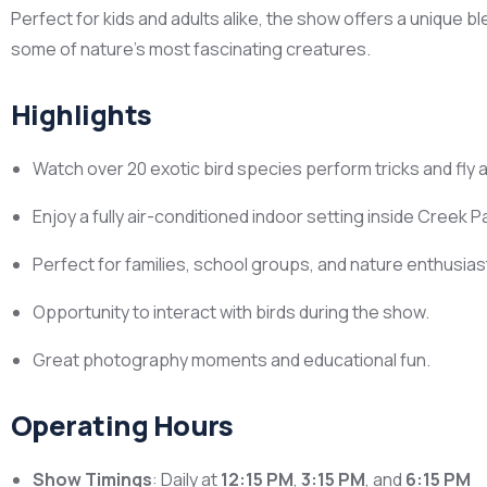
Perfect for kids and adults alike, the show offers a unique b
some of nature’s most fascinating creatures.
Highlights
Watch over 20 exotic bird species perform tricks and fly
Enjoy a fully air-conditioned indoor setting inside Creek P
Perfect for families, school groups, and nature enthusias
Opportunity to interact with birds during the show.
Great photography moments and educational fun.
Operating Hours
Show Timings
: Daily at
12:15 PM
,
3:15 PM
, and
6:15 PM