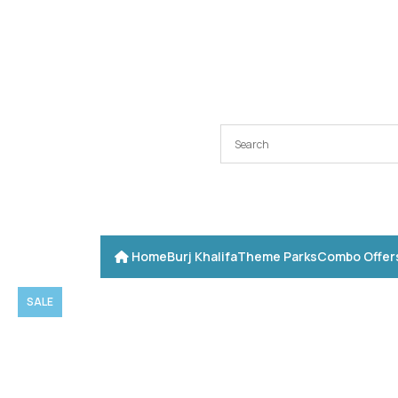
Home
Burj Khalifa
Theme Parks
Combo Offer
SALE