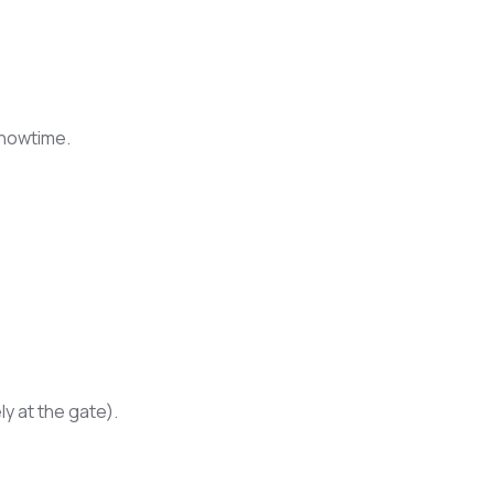
showtime.
y at the gate).