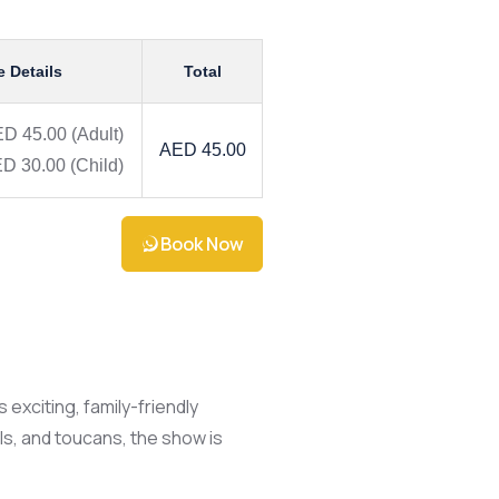
e Details
Total
D 45.00
(Adult)
AED 45.00
D 30.00
(Child)
Book Now
 exciting, family-friendly
ls, and toucans, the show is