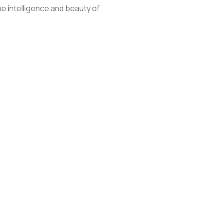
he intelligence and beauty of