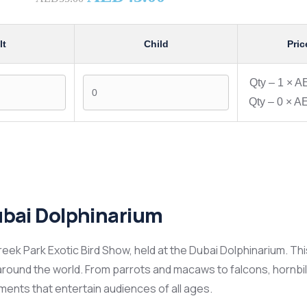
lt
Child
Pric
Qty –
1
×
AE
Qty –
0
×
AE
ubai Dolphinarium
Creek Park Exotic Bird Show, held at the Dubai Dolphinarium. This
round the world. From parrots and macaws to falcons, hornbil
oments that entertain audiences of all ages.