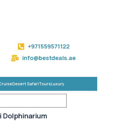
+971559571122
info@bestdeals.ae
Cruise
Desert Safari
Tours
Luxury
i Dolphinarium