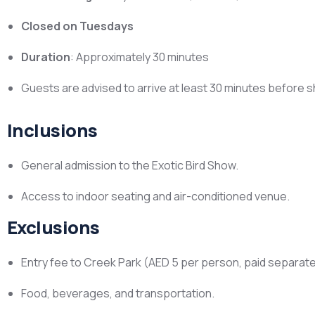
Closed on Tuesdays
Duration
: Approximately 30 minutes
Guests are advised to arrive at least 30 minutes before 
Inclusions
General admission to the Exotic Bird Show.
Access to indoor seating and air-conditioned venue.
Exclusions
Entry fee to Creek Park (AED 5 per person, paid separatel
Food, beverages, and transportation.