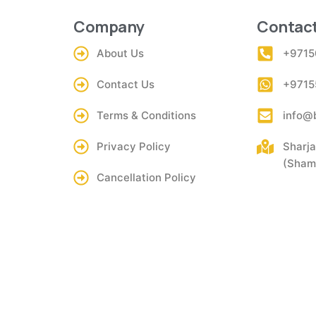
Company
Contact
About Us
+9715
Contact Us
+9715
Terms & Conditions
info@
Privacy Policy
Sharja
(Shams
Cancellation Policy