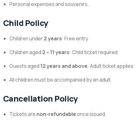
Personal expenses and souvenirs.
Child Policy
Children under
2 years
: Free entry
Children aged
2 – 11 years
: Child ticket required
Guests aged
12 years and above
: Adult ticket applies
All children must be accompanied by an adult
Cancellation Policy
Tickets are
non-refundable
once issued.