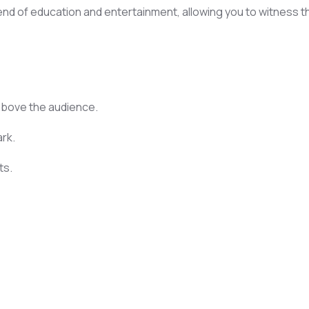
lend of education and entertainment, allowing you to witness t
 above the audience.
ark.
ts.