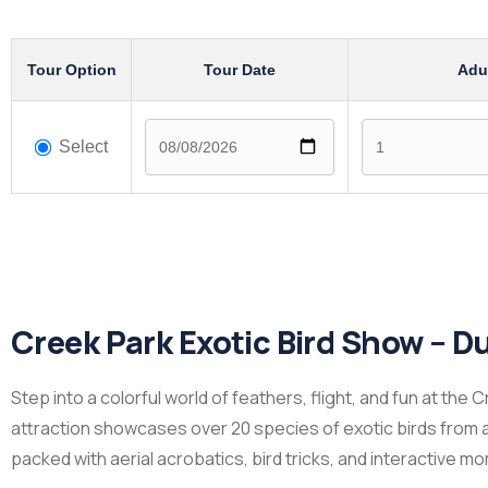
Tour Option
Tour Date
Adu
Select
Creek Park Exotic Bird Show – D
Step into a colorful world of feathers, flight, and fun at the 
attraction showcases over 20 species of exotic birds from a
packed with aerial acrobatics, bird tricks, and interactive m