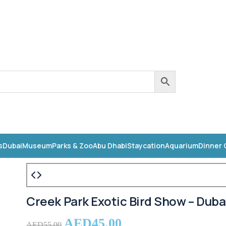
s
Dubai
Museum
Parks & Zoo
Abu Dhabi
Staycation
Aquarium
Dinner 
Creek Park Exotic Bird Show – Duba
AED
45.00
AED
55.00