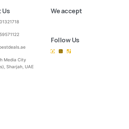
 Us
We accept
01321718
59571122
Follow Us
bestdeals.ae
h Media City
), Sharjah, UAE