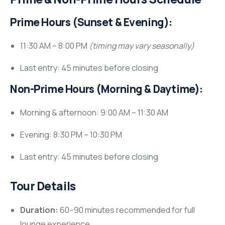
Prime Hours (Sunset & Evening):
11:30 AM – 8:00 PM
(timing may vary seasonally)
Last entry: 45 minutes before closing
Non-Prime Hours (Morning & Daytime):
Morning & afternoon: 9:00 AM – 11:30 AM
Evening: 8:30 PM – 10:30 PM
Last entry: 45 minutes before closing
Tour Details
Duration:
60–90 minutes recommended for full
lounge experience