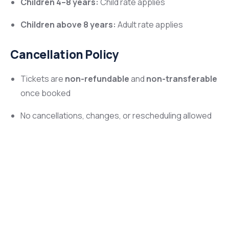
Children 4–8 years:
Child rate applies
Children above 8 years:
Adult rate applies
Cancellation Policy
Tickets are
non-refundable
and
non-transferable
once booked
No cancellations, changes, or rescheduling allowed