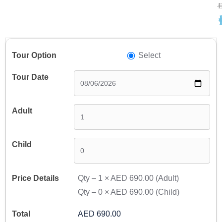
A
A
Select
Qty –
1
×
AED 690.00
(Adult)
Qty –
0
×
AED 690.00
(Child)
AED 690.00