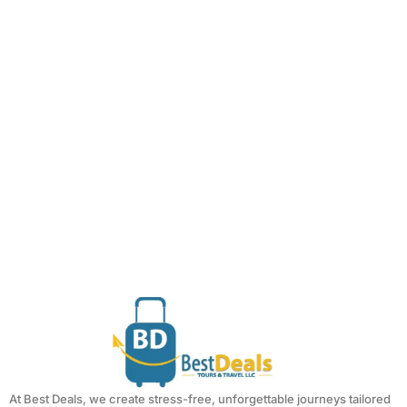
At Best Deals, we create stress-free, unforgettable journeys tailored