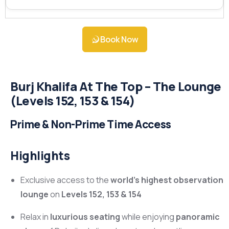
Book Now
Burj Khalifa At The Top – The Lounge
(Levels 152, 153 & 154)
Prime & Non-Prime Time Access
Highlights
Exclusive access to the
world’s highest observation
lounge
on
Levels 152, 153 & 154
Relax in
luxurious seating
while enjoying
panoramic