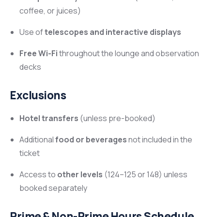
coffee, or juices)
Use of
telescopes and interactive displays
Free Wi-Fi
throughout the lounge and observation
decks
Exclusions
Hotel transfers
(unless pre-booked)
Additional
food or beverages
not included in the
ticket
Access to
other levels
(124–125 or 148) unless
booked separately
Prime & Non-Prime Hours Schedule