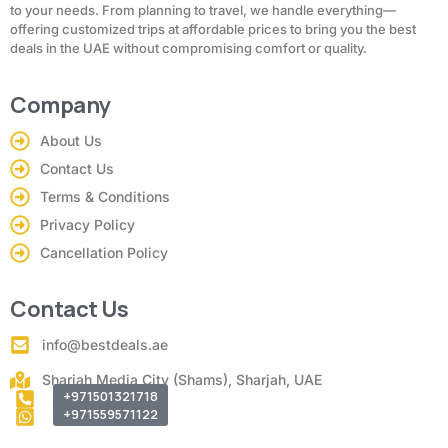
to your needs. From planning to travel, we handle everything—
offering customized trips at affordable prices to bring you the best
deals in the UAE without compromising comfort or quality.
Company
About Us
Contact Us
Terms & Conditions
Privacy Policy
Cancellation Policy
Contact Us
info@bestdeals.ae
Sharjah Media City (Shams), Sharjah, UAE
+971501321718
+971559571122