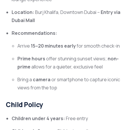
Location:
Burj Khalifa, Downtown Dubai –
Entry via
Dubai Mall
Recommendations:
Arrive
15–20 minutes early
for smooth check-in
Prime hours
offer stunning sunset views;
non-
prime
allows for a quieter, exclusive feel
Bring a
camera
or smartphone to capture iconic
views from the top
Child Policy
Children under 4 years:
Free entry