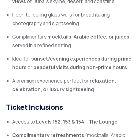
views
of Dubai’s skyline, desert, and coastline
Floor-to-ceiling glass walls for breathtaking
photography and sightseeing
Complimentary
mocktails, Arabic coffee, or juices
served in a refined setting
Ideal for
sunset/evening experiences during prime
hours
or
peaceful visits during non-prime hours
A premium experience perfect for
relaxation,
celebration, or luxury sightseeing
Ticket Inclusions
Access to
Levels 152, 153 & 154 – The Lounge
Complimentary refreshments
(mocktails, Arabic