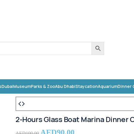
s
Dubai
Museum
Parks & Zoo
Abu Dhabi
Staycation
Aquarium
Dinner 
2-Hours Glass Boat Marina Dinner C
AED
90.00
AED
100.00