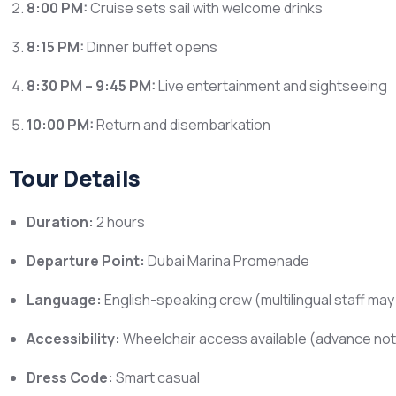
8:00 PM:
Cruise sets sail with welcome drinks
8:15 PM:
Dinner buffet opens
8:30 PM – 9:45 PM:
Live entertainment and sightseeing
10:00 PM:
Return and disembarkation
Tour Details
Duration:
2 hours
Departure Point:
Dubai Marina Promenade
Language:
English-speaking crew (multilingual staff may 
Accessibility:
Wheelchair access available (advance not
Dress Code:
Smart casual