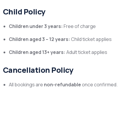
Child Policy
Children under 3 years:
Free of charge
Children aged 3 – 12 years:
Child ticket applies
Children aged 13+ years:
Adult ticket applies
Cancellation Policy
All bookings are
non-refundable
once confirmed.