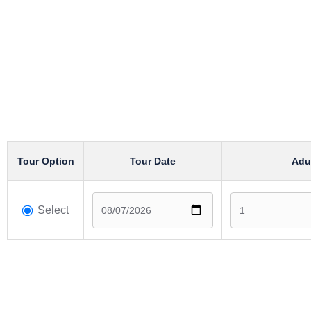
Tour Option
Tour Date
Adu
Select