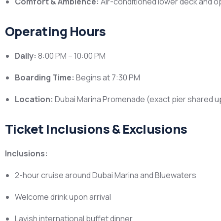
Comfort & Ambience:
Air-conditioned lower deck and op
Operating Hours
Daily:
8:00 PM – 10:00 PM
Boarding Time:
Begins at 7:30 PM
Location:
Dubai Marina Promenade (exact pier shared 
Ticket Inclusions & Exclusions
Inclusions:
2-hour cruise around Dubai Marina and Bluewaters
Welcome drink upon arrival
Lavish international buffet dinner