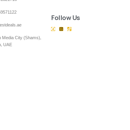
59571122
Follow Us
estdeals.ae
h Media City (Shams),
h, UAE