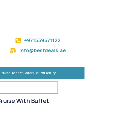
+971559571122
info@bestdeals.ae
Cruise
Desert Safari
Tours
Luxury
ruise With Buffet