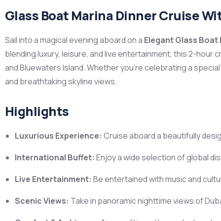
Glass Boat Marina Dinner Cruise Wi
Sail into a magical evening aboard on a
Elegant Glass Boat 
blending luxury, leisure, and live entertainment, this 2-hour
and Bluewaters Island. Whether you’re celebrating a special
and breathtaking skyline views.
Highlights
Luxurious Experience:
Cruise aboard a beautifully desig
International Buffet:
Enjoy a wide selection of global di
Live Entertainment:
Be entertained with music and cult
Scenic Views:
Take in panoramic nighttime views of Duba