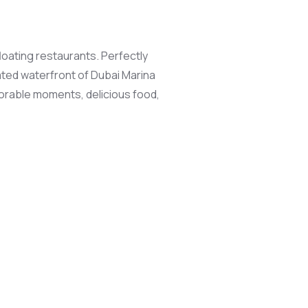
loating restaurants. Perfectly
nated waterfront of Dubai Marina
morable moments, delicious food,