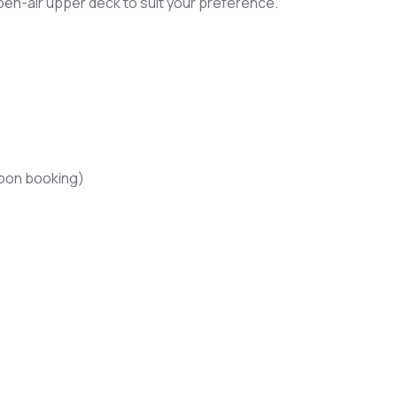
en-air upper deck to suit your preference.
upon booking)