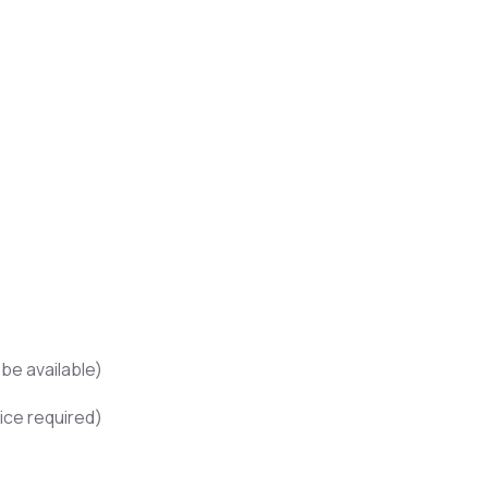
be available)
ice required)