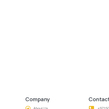
Company
Contact
About Us
+9715