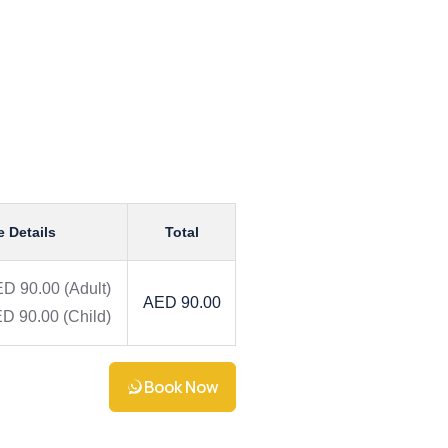
e Details
Total
D 90.00
(Adult)
AED 90.00
D 90.00
(Child)
Book Now