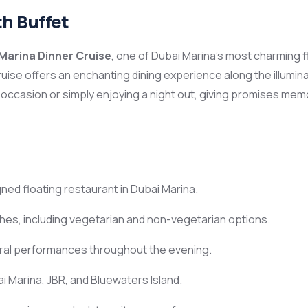
th Buffet
Marina Dinner Cruise
, one of Dubai Marina’s most charming f
 cruise offers an enchanting dining experience along the illumi
 occasion or simply enjoying a night out, giving promises me
ned floating restaurant in Dubai Marina.
shes, including vegetarian and non-vegetarian options.
ural performances throughout the evening.
i Marina, JBR, and Bluewaters Island.