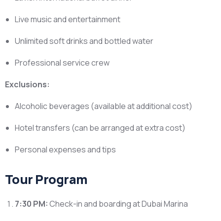
Live music and entertainment
Unlimited soft drinks and bottled water
Professional service crew
Exclusions:
Alcoholic beverages (available at additional cost)
Hotel transfers (can be arranged at extra cost)
Personal expenses and tips
Tour Program
7:30 PM:
Check-in and boarding at Dubai Marina