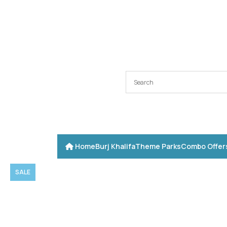
Home
Burj Khalifa
Theme Parks
Combo Offer
SALE