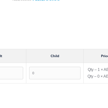
lt
Child
Pric
Qty –
1
×
AE
Qty –
0
×
AE