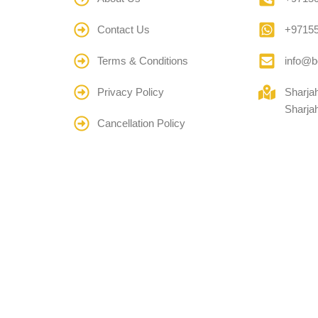
Contact Us
+9715
Terms & Conditions
info@b
Privacy Policy
Sharja
Sharja
Cancellation Policy