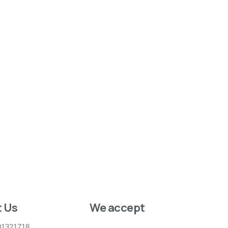
 Us
We accept
01321718