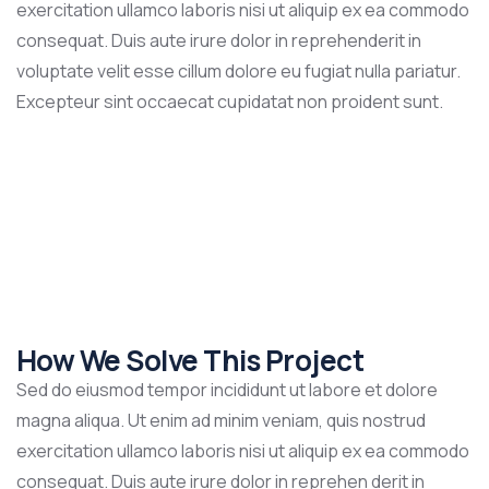
exercitation ullamco laboris nisi ut aliquip ex ea commodo
consequat. Duis aute irure dolor in reprehenderit in
voluptate velit esse cillum dolore eu fugiat nulla pariatur.
Excepteur sint occaecat cupidatat non proident sunt.
How We Solve This Project
Sed do eiusmod tempor incididunt ut labore et dolore
magna aliqua. Ut enim ad minim veniam, quis nostrud
exercitation ullamco laboris nisi ut aliquip ex ea commodo
consequat. Duis aute irure dolor in reprehen derit in