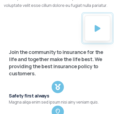
voluptate velit esse cillum dolore eu fugiat nulla pariatur.
Join the community to insurance for the
life and together make the life best. We
providing the best insurance policy to
customers.
Safety first always
Magna aliqa enim sed ipsum nisi ainy veniam quis.