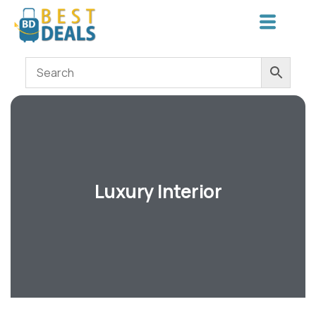
Luxury Interior
Shopping