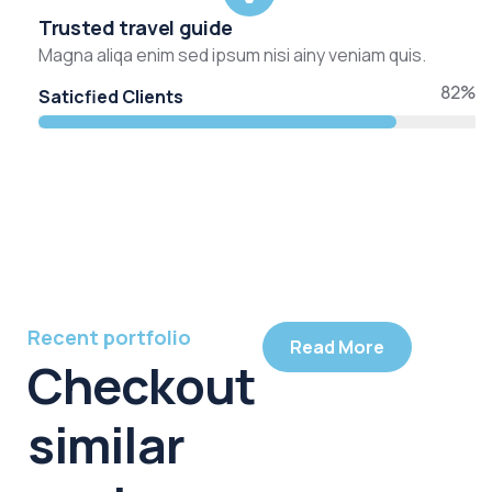
Trusted travel guide
Magna aliqa enim sed ipsum nisi ainy veniam quis.
82%
Saticfied Clients
Recent portfolio
Read More
Checkout
similar