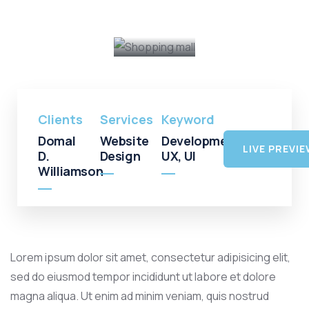
Shopping
Mall
Clients
Services
Keyword
Domal
Website
Development,
LIVE PREVI
D.
Design
UX, UI
Williamson
Lorem ipsum dolor sit amet, consectetur adipisicing elit,
sed do eiusmod tempor incididunt ut labore et dolore
magna aliqua. Ut enim ad minim veniam, quis nostrud