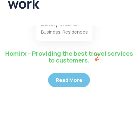
work
Luxury interior
Business
,
Residences
Homirx – Providing the best travel services
to customers.
Read More