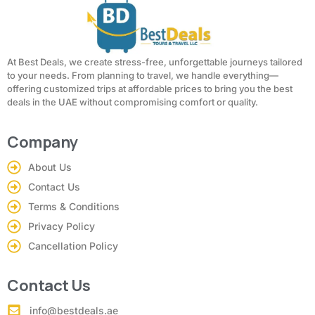
At Best Deals, we create stress-free, unforgettable journeys tailored
to your needs. From planning to travel, we handle everything—
offering customized trips at affordable prices to bring you the best
deals in the UAE without compromising comfort or quality.
Company
About Us
Contact Us
Terms & Conditions
Privacy Policy
Cancellation Policy
Contact Us
info@bestdeals.ae