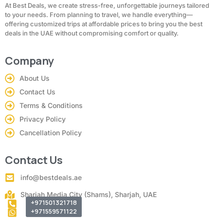
At Best Deals, we create stress-free, unforgettable journeys tailored
to your needs. From planning to travel, we handle everything—
offering customized trips at affordable prices to bring you the best
deals in the UAE without compromising comfort or quality.
Company
About Us
Contact Us
Terms & Conditions
Privacy Policy
Cancellation Policy
Contact Us
info@bestdeals.ae
Sharjah Media City (Shams), Sharjah, UAE
+971501321718
+971559571122