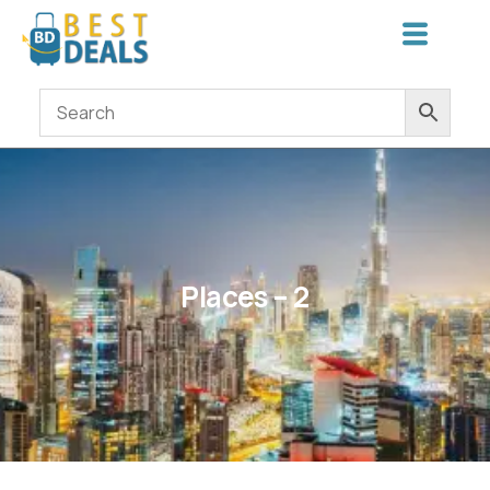
Places – 2