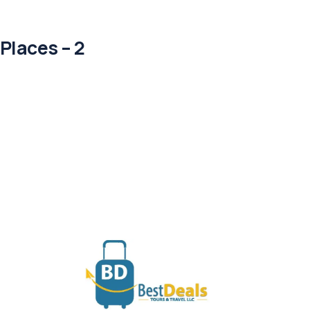
Places – 2