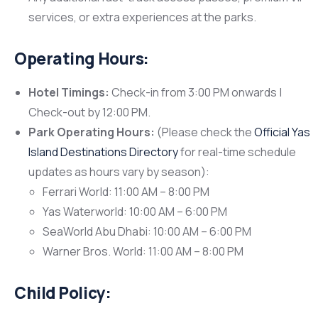
services, or extra experiences at the parks.
Operating Hours:
Hotel Timings:
Check-in from 3:00 PM onwards |
Check-out by 12:00 PM.
Park Operating Hours:
(Please check the
Official Yas
Island Destinations Directory
for real-time schedule
updates as hours vary by season):
Ferrari World: 11:00 AM – 8:00 PM
Yas Waterworld: 10:00 AM – 6:00 PM
SeaWorld Abu Dhabi: 10:00 AM – 6:00 PM
Warner Bros. World: 11:00 AM – 8:00 PM
Child Policy: