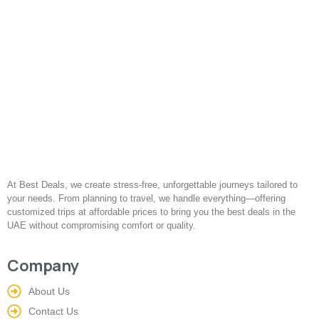
At Best Deals, we create stress-free, unforgettable journeys tailored to
your needs. From planning to travel, we handle everything—offering
customized trips at affordable prices to bring you the best deals in the
UAE without compromising comfort or quality.
Company
About Us
Contact Us