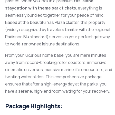
passes. When you lock in a premium
Yas Island
staycation with theme park tickets
, everything is
seamlessly bundled together for your peace of mind.
Based at the beautiful Yas Plaza cluster, this property
(widely recognized by travelers familiar with the regional
Radisson Blu standard) serves as your perfect gateway
to world-renowned leisure destinations.
From your luxurious home base, you are mere minutes
away from record-breaking roller coasters, immersive
cinematic universes, massive marine life encounters, and
twisting water slides. This comprehensive package
ensures that after a high-energy day at the parks, you
have a serene, high-end room waiting for your recovery.
Package Highlights: