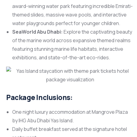
award-winning water park featuring incredible Emirati-
themed slides, massive wave pools, and interactive
water playgrounds perfect for younger children.
SeaWorld Abu Dhabi:
Explore the captivating beauty
of the marine world across expansive themed realms
featuring stunning marine life habitats, interactive
exhibitions, and state-of-the-art eco-rides.
Package Inclusions:
One night luxury accommodation at Mangrove Plaza
by IHG Abu Dhabi Yas Island.
Daily buffet breakfast served at the signature hotel