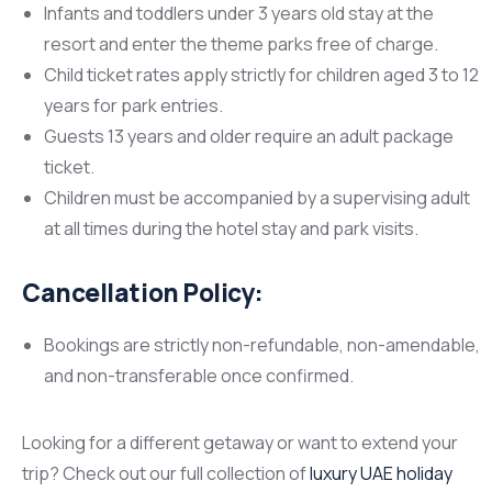
Infants and toddlers under 3 years old stay at the
resort and enter the theme parks free of charge.
Child ticket rates apply strictly for children aged 3 to 12
years for park entries.
Guests 13 years and older require an adult package
ticket.
Children must be accompanied by a supervising adult
at all times during the hotel stay and park visits.
Cancellation Policy:
Bookings are strictly non-refundable, non-amendable,
and non-transferable once confirmed.
Looking for a different getaway or want to extend your
trip? Check out our full collection of
luxury UAE holiday