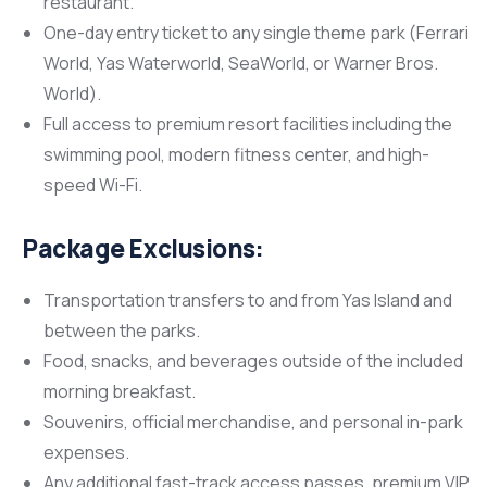
restaurant.
One-day entry ticket to any single theme park (Ferrari
World, Yas Waterworld, SeaWorld, or Warner Bros.
World).
Full access to premium resort facilities including the
swimming pool, modern fitness center, and high-
speed Wi-Fi.
Package Exclusions:
Transportation transfers to and from Yas Island and
between the parks.
Food, snacks, and beverages outside of the included
morning breakfast.
Souvenirs, official merchandise, and personal in-park
expenses.
Any additional fast-track access passes, premium VIP