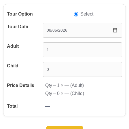
Select
Qty –
1
×
—
(Adult)
Qty –
0
×
—
(Child)
—