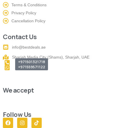
Terms & Conditions
Privacy Policy
Cancellation Policy
Contact Us
info@bestdeals.ae
Sharjah Media City (Shams), Sharjah, UAE
+971501321718
+971559571122
We accept
Follow Us