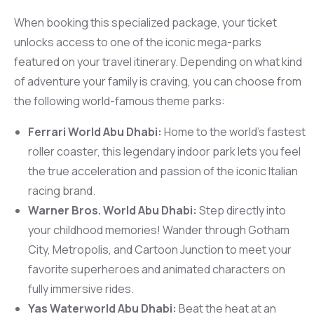
When booking this specialized package, your ticket
unlocks access to one of the iconic mega-parks
featured on your travel itinerary. Depending on what kind
of adventure your family is craving, you can choose from
the following world-famous theme parks:
Ferrari World Abu Dhabi:
Home to the world’s fastest
roller coaster, this legendary indoor park lets you feel
the true acceleration and passion of the iconic Italian
racing brand.
Warner Bros. World Abu Dhabi:
Step directly into
your childhood memories! Wander through Gotham
City, Metropolis, and Cartoon Junction to meet your
favorite superheroes and animated characters on
fully immersive rides.
Yas Waterworld Abu Dhabi:
Beat the heat at an