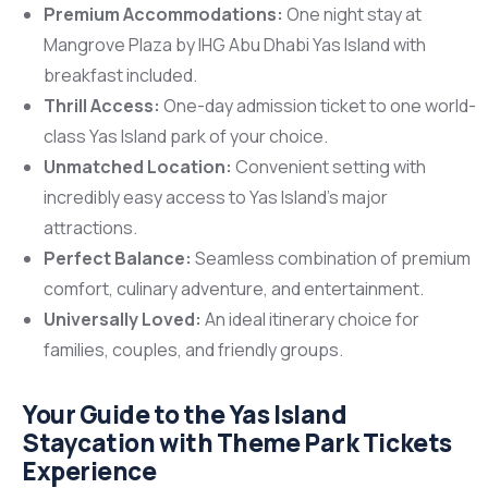
Premium Accommodations:
One night stay at
Mangrove Plaza by IHG Abu Dhabi Yas Island with
breakfast included.
Thrill Access:
One-day admission ticket to one world-
class Yas Island park of your choice.
Unmatched Location:
Convenient setting with
incredibly easy access to Yas Island’s major
attractions.
Perfect Balance:
Seamless combination of premium
comfort, culinary adventure, and entertainment.
Universally Loved:
An ideal itinerary choice for
families, couples, and friendly groups.
Your Guide to the Yas Island
Staycation with Theme Park Tickets
Experience