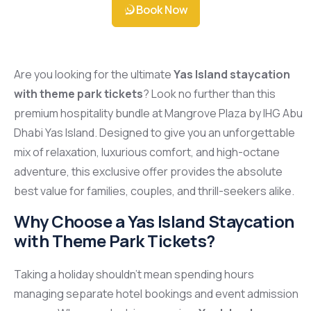
Book Now
Are you looking for the ultimate
Yas Island staycation
with theme park tickets
? Look no further than this
premium hospitality bundle at Mangrove Plaza by IHG Abu
Dhabi Yas Island. Designed to give you an unforgettable
mix of relaxation, luxurious comfort, and high-octane
adventure, this exclusive offer provides the absolute
best value for families, couples, and thrill-seekers alike.
Why Choose a Yas Island Staycation
with Theme Park Tickets?
Taking a holiday shouldn’t mean spending hours
managing separate hotel bookings and event admission