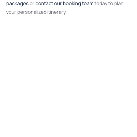
packages
or
contact our booking team
today to plan
your personalized itinerary.