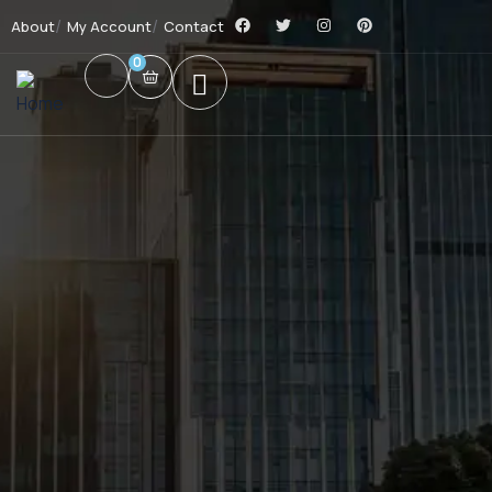
About
My Account
Contact
0