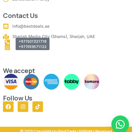
Contact Us
info@bestdeals.ae
Sharjah Media City (Shams), Sharjah, UAE
+971501321718
+971559571122
We accept
Follow Us
© 2025 Copyrights by Best Deals | All Rights Reserved