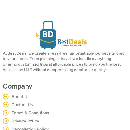
At Best Deals, we create stress-free, unforgettable journeys tailored
to your needs. From planning to travel, we handle everything—
offering customized trips at affordable prices to bring you the best
deals in the UAE without compromising comfort or quality.
Company
About Us
Contact Us
Terms & Conditions
Privacy Policy
Cancellation Policy